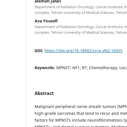
atemeh Jafari
Department of Radiation Oncology, Cancer Institute,
complex, Tehran University of Medical Sciences, Tehran,
Ava Yousefi
Department of Radiation Oncology, Cancer Institute,
complex, Tehran University of Medical Sciences, Tehran,
DOI:
https://doi.org/10.18502/crcp.v9i2.16925
Keywords:
MPNST; NF1; RT; Chemotherapy; Local
Abstract
Malignant peripheral nerve sheath tumors (MPNST
high-grade sarcomas that tend to recur and met
factors for MPNSTs include neurofibromatosis ty
MPNSTs, and dismal survival outcomes. Multimod