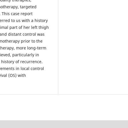
motherapy, targeted
 This case report
red to us with a history
mal part of her left thigh
 and distant control was
motherapy prior to the
therapy, more long-term
eved, particularly in
history of recurrence.
ements in local control
vival (OS) with