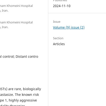
 Imam Khomeini Hospital
2024-11-10
 Iran.
Issue
 Imam Khomeini Hospital
 Iran.
Volume (9) issue (2)
Section
Articles
 control; Distant contro
s) are rare, biologically
astasize. The known risk
pe 1, highly aggressive
ality therapies,