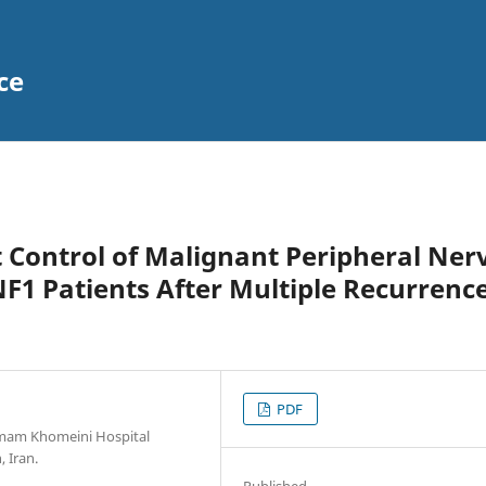
ce
 Control of Malignant Peripheral Ner
1 Patients After Multiple Recurrence
PDF
 Imam Khomeini Hospital
 Iran.
Published