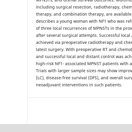
including surgical resection, radiotherapy, che
therapy, and combination therapy, are available.
describes a young woman with NF1 who was refer
of three local recurrences of MPNSTs in the proxi
after several surgical attempts. Successful local
achieved via preoperative radiotherapy and che
latest surgery. With preoperative RT and chemo
and successful local and distant control was achi
high-risk NF1- associated MPNST patients with a 
Trials with larger sample sizes may show improv
(LC), disease-free survival (DFS), and overall sur
neoadjuvant interventions in such patients.