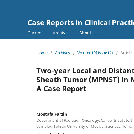
Case Reports in Clinical Practi
Current
Archives
About
Home
/
Archives
/
Volume (9) issue (2)
/
Articles
Two-year Local and Distant
Sheath Tumor (MPNST) in NF
A Case Report
Mostafa Farzin
Department of Radiation Oncology, Cancer Institute,
complex, Tehran University of Medical Sciences, Tehran,