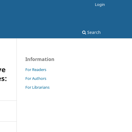
Login
Search
Information
ve
For Readers
s:
For Authors
For Librarians