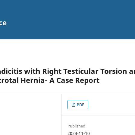
ce
dicitis with Right Testicular Torsion 
rotal Hernia- A Case Report
PDF
Published
2024-11-10