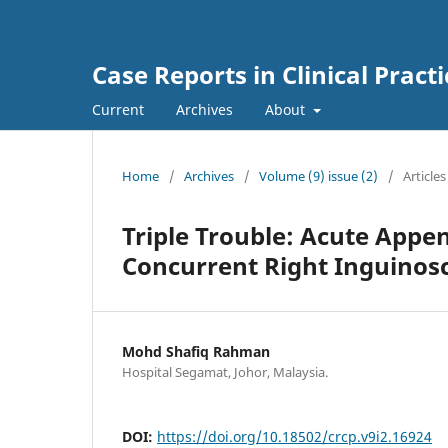
Case Reports in Clinical Practi
Current
Archives
About
Home
/
Archives
/
Volume (9) issue (2)
/
Articles
Triple Trouble: Acute Appen
Concurrent Right Inguinosc
Mohd Shafiq Rahman
Hospital Segamat, Johor, Malaysia.
DOI:
https://doi.org/10.18502/crcp.v9i2.16924