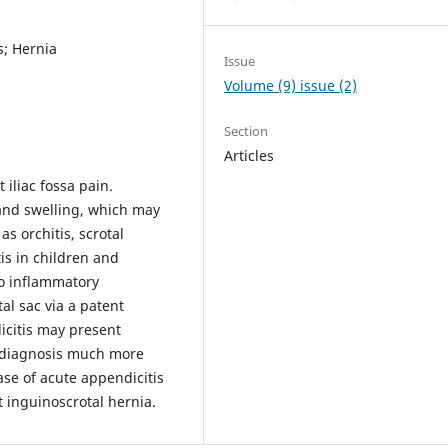
s; Hernia
Issue
Volume (9) issue (2)
Section
Articles
iliac fossa pain.
 and swelling, which may
s orchitis, scrotal
is in children and
to inflammatory
tal sac via a patent
icitis may present
e diagnosis much more
ase of acute appendicitis
t inguinoscrotal hernia.