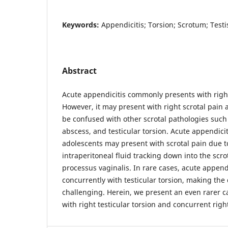
Keywords:
Appendicitis; Torsion; Scrotum; Testi
Abstract
Acute appendicitis commonly presents with right 
However, it may present with right scrotal pain
be confused with other scrotal pathologies such a
abscess, and testicular torsion. Acute appendicit
adolescents may present with scrotal pain due 
intraperitoneal fluid tracking down into the scro
processus vaginalis. In rare cases, acute append
concurrently with testicular torsion, making th
challenging. Herein, we present an even rarer c
with right testicular torsion and concurrent righ