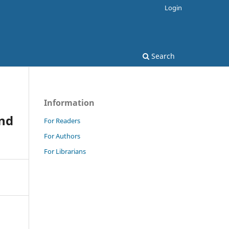
Login
Search
Information
and
For Readers
For Authors
For Librarians