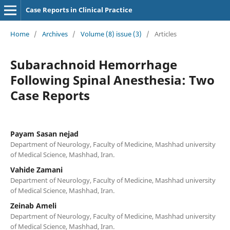
Case Reports in Clinical Practice
Home
/
Archives
/
Volume (8) issue (3)
/
Articles
Subarachnoid Hemorrhage
Following Spinal Anesthesia: Two
Case Reports
Payam Sasan nejad
Department of Neurology, Faculty of Medicine, Mashhad university
of Medical Science, Mashhad, Iran.
Vahide Zamani
Department of Neurology, Faculty of Medicine, Mashhad university
of Medical Science, Mashhad, Iran.
Zeinab Ameli
Department of Neurology, Faculty of Medicine, Mashhad university
of Medical Science, Mashhad, Iran.