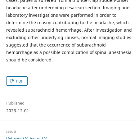
cases, patients suffered from a thunderclap sudden-onset
headache after undergoing cesarean section. Imaging and
laboratory investigations were performed in order to
determine the reason contributing to the headache, which
revealed subarachnoid hemorrhage. After investigation and
excluding other underlying causes, normal imaging studies
suggested that the occurrence of subarachnoid
hemorrhage as a possible complication of spinal anesthesia
should be considered.
PDF
Published
2023-12-01
Issue
Volume (8) issue (3)