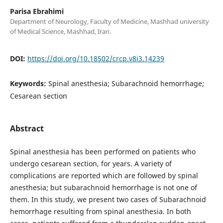
Parisa Ebrahimi
Department of Neurology, Faculty of Medicine, Mashhad university
of Medical Science, Mashhad, Iran.
DOI:
https://doi.org/10.18502/crcp.v8i3.14239
Keywords:
Spinal anesthesia; Subarachnoid hemorrhage;
Cesarean section
Abstract
Spinal anesthesia has been performed on patients who
undergo cesarean section, for years. A variety of
complications are reported which are followed by spinal
anesthesia; but subarachnoid hemorrhage is not one of
them. In this study, we present two cases of Subarachnoid
hemorrhage resulting from spinal anesthesia. In both