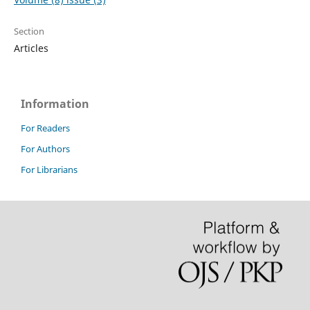
Section
Articles
Information
For Readers
For Authors
For Librarians