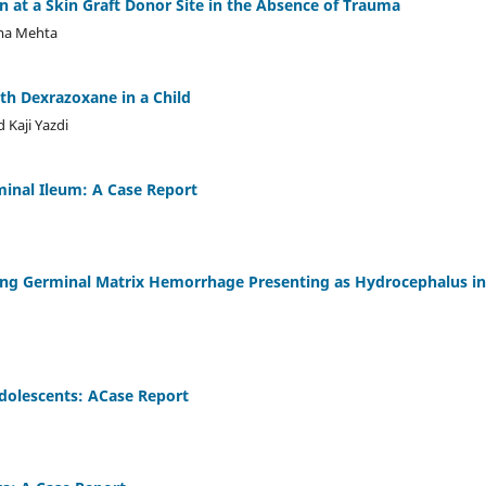
n at a Skin Graft Donor Site in the Absence of Trauma
oma Mehta
h Dexrazoxane in a Child
Kaji Yazdi
minal Ileum: A Case Report
ing Germinal Matrix Hemorrhage Presenting as Hydrocephalus in
Adolescents: ACase Report