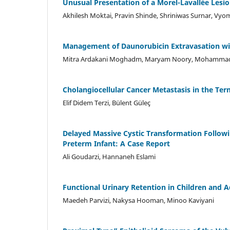
Unusual Presentation of a Morel-Lavallée Lesio
Akhilesh Moktai, Pravin Shinde, Shriniwas Surnar, Vy
Management of Daunorubicin Extravasation wit
Mitra Ardakani Moghadm, Maryam Noory, Mohammad 
Cholangiocellular Cancer Metastasis in the Ter
Elif Didem Terzi, Bülent Güleç
Delayed Massive Cystic Transformation Follow
Preterm Infant: A Case Report
Ali Goudarzi, Hannaneh Eslami
Functional Urinary Retention in Children and 
Maedeh Parvizi, Nakysa Hooman, Minoo Kaviyani