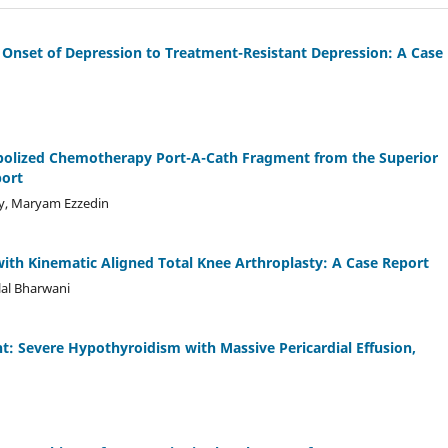
 Onset of Depression to Treatment-Resistant Depression: A Case
mbolized Chemotherapy Port-A-Cath Fragment from the Superior
port
, Maryam Ezzedin
with Kinematic Aligned Total Knee Arthroplasty: A Case Report
lal Bharwani
t: Severe Hypothyroidism with Massive Pericardial Effusion,