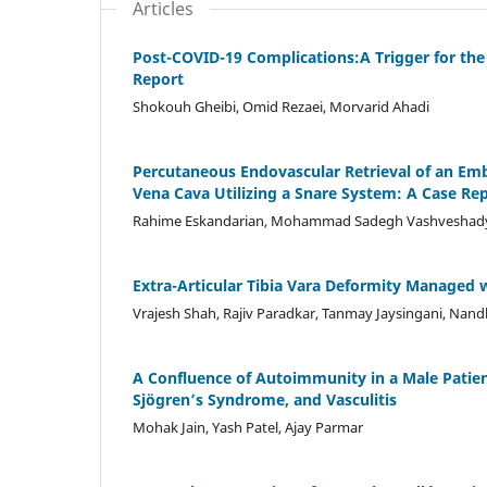
Articles
Post-COVID-19 Complications:A Trigger for the
Report
Shokouh Gheibi, Omid Rezaei, Morvarid Ahadi
Percutaneous Endovascular Retrieval of an E
Vena Cava Utilizing a Snare System: A Case Re
Rahime Eskandarian, Mohammad Sadegh Vashveshady
Extra-Articular Tibia Vara Deformity Managed 
Vrajesh Shah, Rajiv Paradkar, Tanmay Jaysingani, Nand
A Confluence of Autoimmunity in a Male Patien
Sjögren’s Syndrome, and Vasculitis
Mohak Jain, Yash Patel, Ajay Parmar