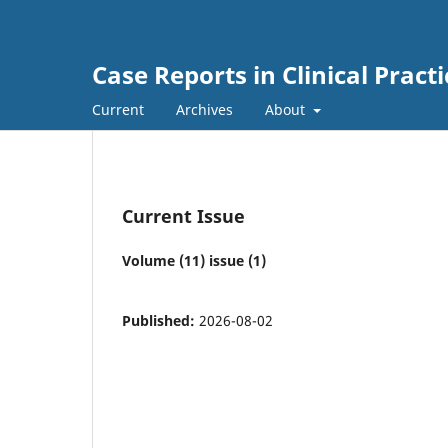
Case Reports in Clinical Practi
Current
Archives
About
Current Issue
Volume (11) issue (1)
Published:
2026-08-02