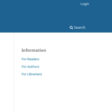
Login
Search
Information
For Readers
For Authors
For Librarians