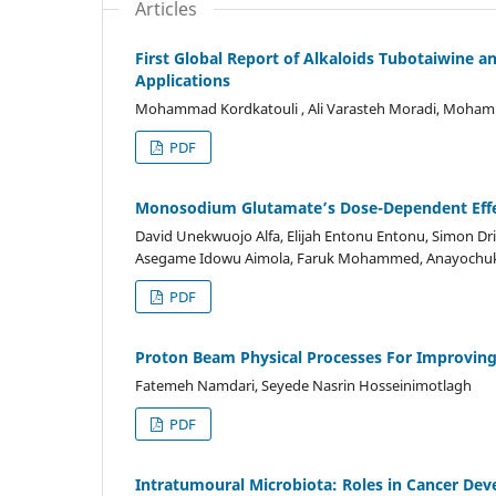
Articles
First Global Report of Alkaloids Tubotaiwine a
Applications
Mohammad Kordkatouli , Ali Varasteh Moradi, Mohamma
PDF
Monosodium Glutamate’s Dose-Dependent Effec
David Unekwuojo Alfa, Elijah Entonu Entonu, Simon 
Asegame Idowu Aimola, Faruk Mohammed, Anayochuk
PDF
Proton Beam Physical Processes For Improvin
Fatemeh Namdari, Seyede Nasrin Hosseinimotlagh
PDF
Intratumoural Microbiota: Roles in Cancer De