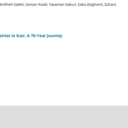
diheh Salehi, Saman Asadi, Yasaman Saburi, Saba Zeighami, Zahara
tries in Iran: A 70-Year Journey