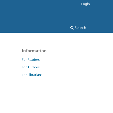
Login
Search
Information
For Readers
For Authors
For Librarians