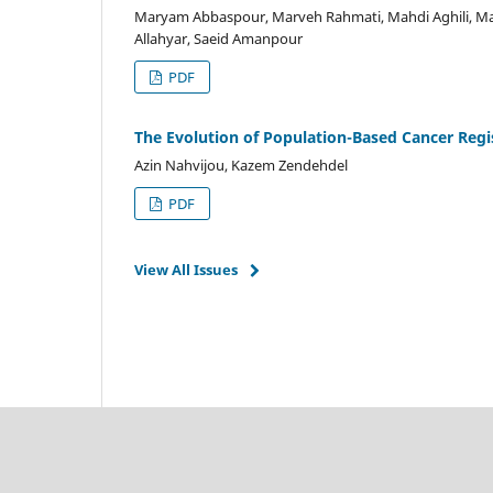
Maryam Abbaspour, Marveh Rahmati, Mahdi Aghili, Mah
Allahyar, Saeid Amanpour
PDF
The Evolution of Population-Based Cancer Regis
Azin Nahvijou, Kazem Zendehdel
PDF
View All Issues