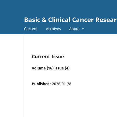
Basic & Clinical Cancer Resea
Current
Archives
About
Current Issue
Volume (16) issue (4)
Published:
2026-01-28