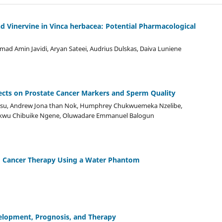
nd Vinervine in Vinca herbacea: Potential Pharmacological
d Amin Javidi, Aryan Sateei, Audrius Dulskas, Daiva Luniene
ts on Prostate Cancer Markers and Sperm Quality
Drisu, Andrew Jona than Nok, Humphrey Chukwuemeka Nzelibe,
wu Chibuike Ngene, Oluwadare Emmanuel Balogun
g Cancer Therapy Using a Water Phantom
velopment, Prognosis, and Therapy