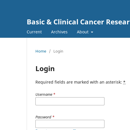
Basic & Clinical Cancer Resea
Current
Archives
About
Home
/
Login
Login
Required fields are marked with an asterisk:
*
Username
*
Password
*