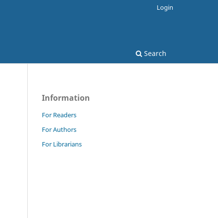
Login
Search
Information
For Readers
For Authors
For Librarians