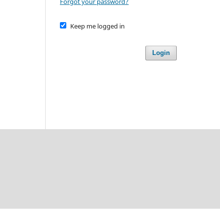
Forgot your password?
Keep me logged in
Login