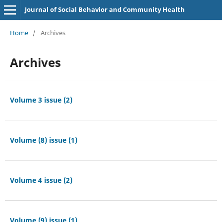
Journal of Social Behavior and Community Health
Home
/
Archives
Archives
Volume 3 issue (2)
Volume (8) issue (1)
Volume 4 issue (2)
Volume (9) issue (1)