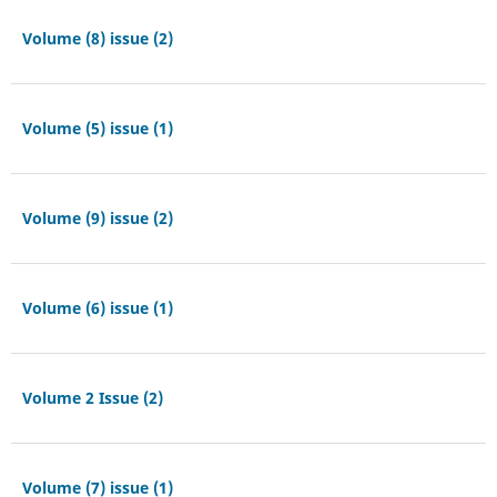
Volume (8) issue (2)
Volume (5) issue (1)
Volume (9) issue (2)
Volume (6) issue (1)
Volume 2 Issue (2)
Volume (7) issue (1)