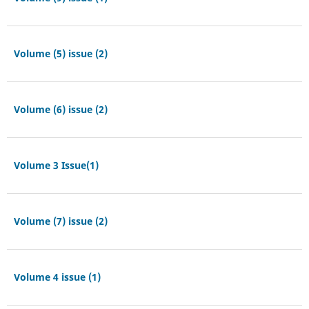
Volume (5) issue (2)
Volume (6) issue (2)
Volume 3 Issue(1)
Volume (7) issue (2)
Volume 4 issue (1)