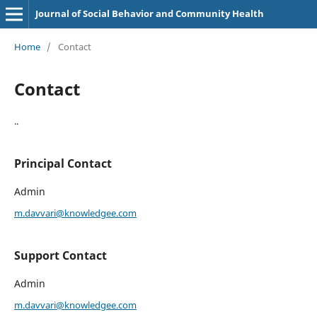
Journal of Social Behavior and Community Health
Home
/
Contact
Contact
..
Principal Contact
Admin
m.davvari@knowledgee.com
Support Contact
Admin
m.davvari@knowledgee.com