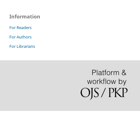
Information
For Readers
For Authors
For Librarians