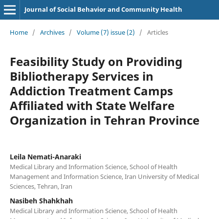
Journal of Social Behavior and Community Health
Home
/
Archives
/
Volume (7) issue (2)
/
Articles
Feasibility Study on Providing
Bibliotherapy Services in
Addiction Treatment Camps
Affiliated with State Welfare
Organization in Tehran Province
Leila Nemati-Anaraki
Medical Library and Information Science, School of Health
Management and Information Science, Iran University of Medical
Sciences, Tehran, Iran
Nasibeh Shahkhah
Medical Library and Information Science, School of Health