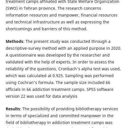
treatment camps affiliated with State Welfare Organization
(SWO) in Tehran province. The research concerns
information resources and manpower, financial resources
and technical infrastructure as well as expressing the
shortcomings and barriers of this method.
Methods
: The present study was conducted through a
descriptive-survey method with an applied purpose in 2020.
A questionnaire was developed by the researcher and
validated with the help of experts. In order to assess the
reliability of the questions, Cronbach's alpha test was used,
which was calculated at 0.925. Sampling was performed
using Cochran's formula. The sample size included 66
officials in 66 addiction treatment camps. SPSS software
version 22 was used for data analysis
Results
: The possibility of providing bibliotherapy services
in terms of specialized and committed manpower in the
field of bibliotherapy in addiction treatment camps was