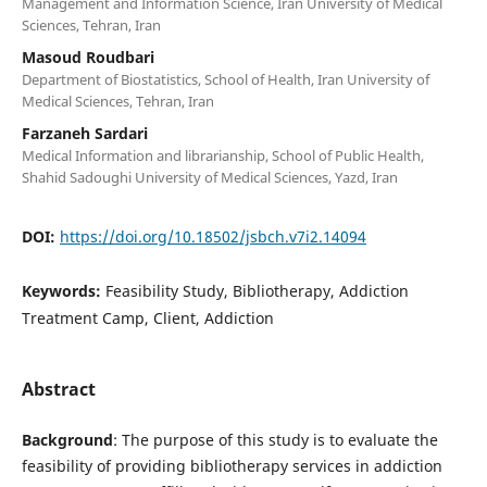
Management and Information Science, Iran University of Medical
Sciences, Tehran, Iran
Masoud Roudbari
Department of Biostatistics, School of Health, Iran University of
Medical Sciences, Tehran, Iran
Farzaneh Sardari
Medical Information and librarianship, School of Public Health,
Shahid Sadoughi University of Medical Sciences, Yazd, Iran
DOI:
https://doi.org/10.18502/jsbch.v7i2.14094
Keywords:
Feasibility Study, Bibliotherapy, Addiction
Treatment Camp, Client, Addiction
Abstract
Background
: The purpose of this study is to evaluate the
feasibility of providing bibliotherapy services in addiction