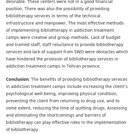
desirable. These centers were not in a good financial
position. There was also the possibility of providing
bibliotherapy services in terms of the technical
infrastructure and manpower. The most effective methods
of implementing bibliotherapy in addiction treatment
camps were creative and group methods. Lack of budget
and trained staff, staff reluctance to provide bibliotherapy
services and lack of support from SWO were obstacles which
have hindered the provision of bibliotherapy services in
addiction treatment camps in Tehran province.
Conclusion
: The benefits of providing bibliotherapy services
in addiction treatment camps include increasing the client's
psychological well-being, improving physical condition,
preventing the client from returning to drug use, and to
some extent, reducing the time of quitting drugs. Assessing
and eliminating the shortcomings and barriers of
bibliotherapy can play effective roles in the implementation
of bibliotherapy.