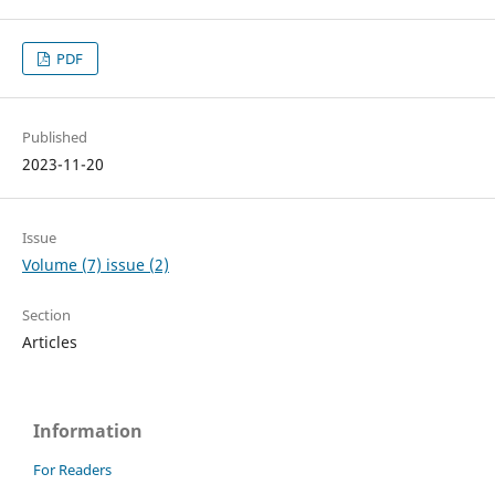
PDF
Published
2023-11-20
Issue
Volume (7) issue (2)
Section
Articles
Information
For Readers