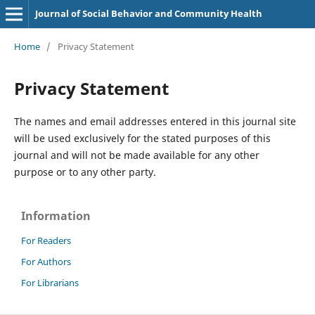
Journal of Social Behavior and Community Health
Home
/
Privacy Statement
Privacy Statement
The names and email addresses entered in this journal site
will be used exclusively for the stated purposes of this
journal and will not be made available for any other
purpose or to any other party.
Information
For Readers
For Authors
For Librarians