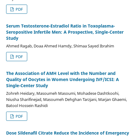
PDF
Serum Testosterone-Estradiol Ratio in Toxoplasma-
Seropositive Infertile Men: A Prospective, Single-Center
Study
Ahmed Ragab, Doaa Ahmed Hamdy, Shimaa Sayed Ibrahim
PDF
The Association of AMH Level with the Number and
Quality of Oocytes in Women Undergoing IVF/ICSI: A
Single-Center Study
Zohreh Heidary, Masoumeh Masoumi, Mohadese Dashtkoohi,
Niusha Sharifinejad, Masoumeh Dehghan Tarzjani, Marjan Ghaemi,
Batool Hossein Rashidi
PDF
Dose Sildenafil Citrate Reduce the Incidence of Emergency