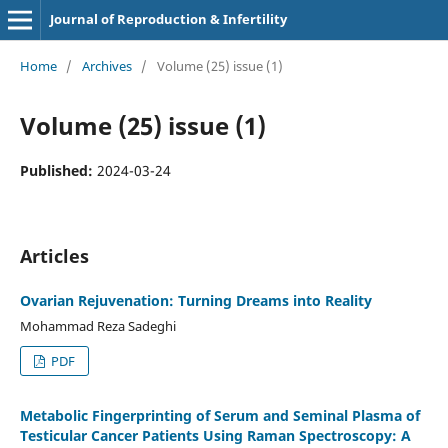
Journal of Reproduction & Infertility
Home
/
Archives
/
Volume (25) issue (1)
Volume (25) issue (1)
Published:
2024-03-24
Articles
Ovarian Rejuvenation: Turning Dreams into Reality
Mohammad Reza Sadeghi
PDF
Metabolic Fingerprinting of Serum and Seminal Plasma of
Testicular Cancer Patients Using Raman Spectroscopy: A