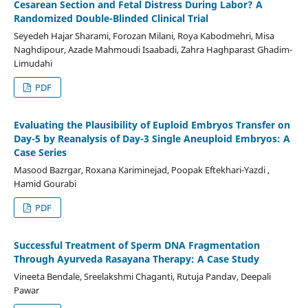
Cesarean Section and Fetal Distress During Labor? A
Randomized Double-Blinded Clinical Trial
Seyedeh Hajar Sharami, Forozan Milani, Roya Kabodmehri, Misa
Naghdipour, Azade Mahmoudi Isaabadi, Zahra Haghparast Ghadim-
Limudahi
PDF
Evaluating the Plausibility of Euploid Embryos Transfer on
Day-5 by Reanalysis of Day-3 Single Aneuploid Embryos: A
Case Series
Masood Bazrgar, Roxana Kariminejad, Poopak Eftekhari-Yazdi ,
Hamid Gourabi
PDF
Successful Treatment of Sperm DNA Fragmentation
Through Ayurveda Rasayana Therapy: A Case Study
Vineeta Bendale, Sreelakshmi Chaganti, Rutuja Pandav, Deepali
Pawar