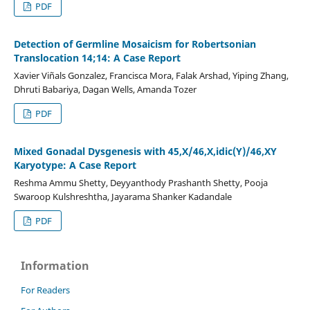
PDF
Detection of Germline Mosaicism for Robertsonian
Translocation 14;14: A Case Report
Xavier Viñals Gonzalez, Francisca Mora, Falak Arshad, Yiping Zhang,
Dhruti Babariya, Dagan Wells, Amanda Tozer
PDF
Mixed Gonadal Dysgenesis with 45,X/46,X,idic(Y)/46,XY
Karyotype: A Case Report
Reshma Ammu Shetty, Deyyanthody Prashanth Shetty, Pooja
Swaroop Kulshreshtha, Jayarama Shanker Kadandale
PDF
Information
For Readers