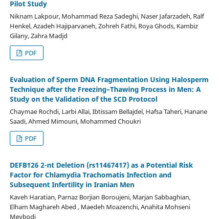
Pilot Study
Niknam Lakpour, Mohammad Reza Sadeghi, Naser Jafarzadeh, Ralf
Henkel, Azadeh Hajiparvaneh, Zohreh Fathi, Roya Ghods, Kambiz
Gilany, Zahra Madjd
PDF
Evaluation of Sperm DNA Fragmentation Using Halosperm
Technique after the Freezing–Thawing Process in Men: A
Study on the Validation of the SCD Protocol
Chaymae Rochdi, Larbi Allai, Ibtissam Bellajdel, Hafsa Taheri, Hanane
Saadi, Ahmed Mimouni, Mohammed Choukri
PDF
DEFB126 2-nt Deletion (rs11467417) as a Potential Risk
Factor for Chlamydia Trachomatis Infection and
Subsequent Infertility in Iranian Men
Kaveh Haratian, Parnaz Borjian Boroujeni, Marjan Sabbaghian,
Elham Maghareh Abed , Maedeh Moazenchi, Anahita Mohseni
Meybodi