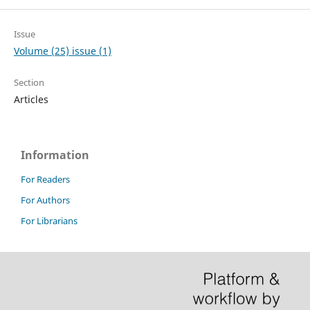
Issue
Volume (25) issue (1)
Section
Articles
Information
For Readers
For Authors
For Librarians