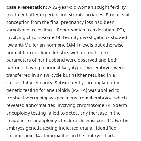
Case Presentation:
A 33-year-old woman sought fertility
treatment after experiencing six miscarriages. Products of
conception from the final pregnancy loss had been
karyotyped, revealing a Robertsonian translocation (RT),
involving chromosome 14. Fertility investigations showed
low anti-Mullerian hormone (AMH) levels but otherwise
normal female characteristics with normal sperm
parameters of her husband were observed and both
partners having a normal karyotype. Two embryos were
transferred in an IVF cycle but neither resulted in a
successful pregnancy. Subsequently, preimplantation
genetic testing for aneuploidy (PGT-A) was applied to
trophectoderm biopsy specimens from 4 embryos, which
revealed abnormalities involving chromosome 14. Sperm
aneuploidy testing failed to detect any increase in the
incidence of aneuploidy affecting chromosome 14. Further
embryos genetic testing indicated that all identified
chromosome 14 abnormalities in the embryos had a