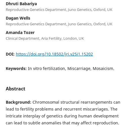
Dhruti Babariya
Reproductive Genetics Department, Juno Genetics, Oxford, UK
Dagan Wells
Reproductive Genetics Department, Juno Genetics, Oxford, UK
Amanda Tozer
Clinical Department, Aria Fertility, London, UK
DOI:
https://doi.org/10.18502/jri.v25i1.15202
Keywords:
In vitro fertilization, Miscarriage, Mosaicism.
Abstract
Background:
Chromosomal structural rearrangements can
lead to fertility problems and recurrent miscarriages. The
intricate interplay of genetics during human development
can lead to subtle anomalies that may affect reproduction.