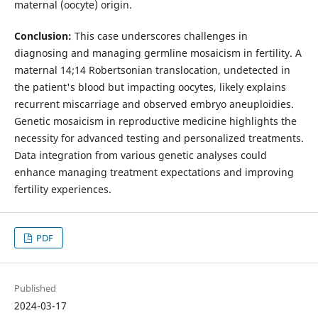
maternal (oocyte) origin.
Conclusion:
This case underscores challenges in
diagnosing and managing germline mosaicism in fertility. A
maternal 14;14 Robertsonian translocation, undetected in
the patient's blood but impacting oocytes, likely explains
recurrent miscarriage and observed embryo aneuploidies.
Genetic mosaicism in reproductive medicine highlights the
necessity for advanced testing and personalized treatments.
Data integration from various genetic analyses could
enhance managing treatment expectations and improving
fertility experiences.
PDF
Published
2024-03-17