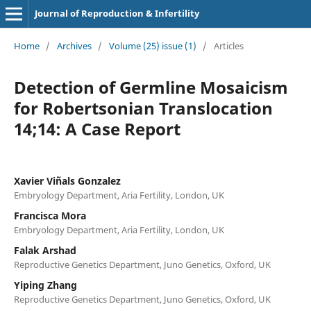
Journal of Reproduction & Infertility
Home
/
Archives
/
Volume (25) issue (1)
/
Articles
Detection of Germline Mosaicism
for Robertsonian Translocation
14;14: A Case Report
Xavier Viñals Gonzalez
Embryology Department, Aria Fertility, London, UK
Francisca Mora
Embryology Department, Aria Fertility, London, UK
Falak Arshad
Reproductive Genetics Department, Juno Genetics, Oxford, UK
Yiping Zhang
Reproductive Genetics Department, Juno Genetics, Oxford, UK