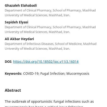
Ghazaleh Elahabadi
Department of Clinical Pharmacy, School of Pharmacy, Mashhad
University of Medical Sciences, Mashhad, Iran.
Sepideh Elyasi
Department of Clinical Pharmacy, School of Pharmacy, Mashhad
University of Medical Sciences, Mashhad, Iran.
Ali Akbar Heydari
Department of Infectious Diseases, School of Medicine, Mashhad
University of Medical Sciences, Mashhad, Iran.
DOI:
https://doi.org/10.18502/jpc.v11i3.16014
Keywords:
COVID-19; Fugal Infection; Mucormycosis
Abstract
The outbreak of opportunistic fungal infections such as