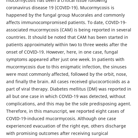
mucormycosis has been a critical issue following
coronavirus disease 19 (COVID-19). Mucormycosis is
happened by the fungal group Mucorales and commonly
affects immunocompromised patients. To date, COVID-19-
associated mucormycosis (CAM) is being reported in several
countries. It should be noted that CAM has been started in
patients approximately within two to three weeks after the
onset of COVID-19. However, here, in one case, fungal
symptoms appeared after just one week. In patients with
mucormycosis due to this enigmatic infection, the sinuses
were most commonly affected, followed by the orbit, nose,
and finally the brain. All cases received glucocorticoids as a
part of viral therapy. Diabetes mellitus (DM) was reported in
all but one case in which COVID-19 was detected, without
complications, and this may be the sole predisposing agent.
Therefore, in this manuscript, we reported eight cases of
COVID-19-induced mucormycosis. Although one case
experienced evacuation of the right eye, others discharge
with promising outcomes after receiving surgical