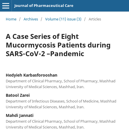
Journal of Pharmaceutical Care
Home
/
Archives
/
Volume (11) issue (3)
/
Articles
A Case Series of Eight
Mucormycosis Patients during
SARS-CoV-2 –Pandemic
Hedyieh Karbasforooshan
Department of Clinical Pharmacy, School of Pharmacy, Mashhad
University of Medical Sciences, Mashhad, Iran.
Batool Zarei
Department of Infectious Diseases, School of Medicine, Mashhad
University of Medical Sciences, Mashhad, Iran.
Mahdi Jannati
Department of Clinical Pharmacy, School of Pharmacy, Mashhad
University of Medical Sciences, Mashhad, Iran.