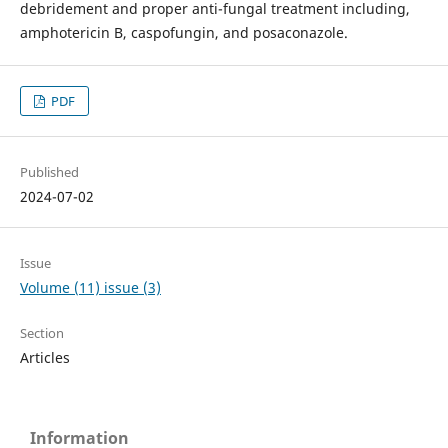
debridement and proper anti-fungal treatment including,
amphotericin B, caspofungin, and posaconazole.
PDF
Published
2024-07-02
Issue
Volume (11) issue (3)
Section
Articles
Information