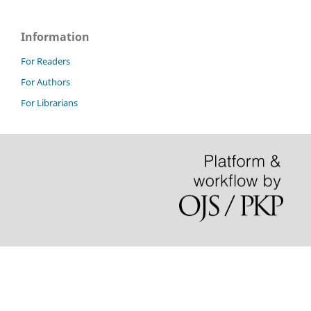
Information
For Readers
For Authors
For Librarians