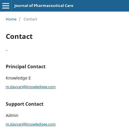
Journal of Pharmaceutical Care
Home
/
Contact
Contact
..
Principal Contact
Knowledge E
m.davvari@knowledgee.com
Support Contact
Admin
m.davvari@knowledgee.com