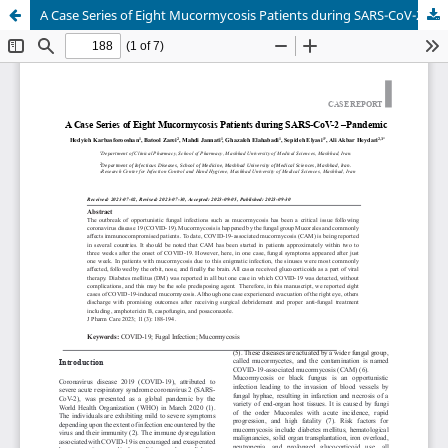
A Case Series of Eight Mucormycosis Patients during SARS-CoV-2 –Pandemic