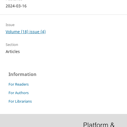
2024-03-16
Issue
Volume (18) issue (4)
Section
Articles
Information
For Readers
For Authors
For Librarians