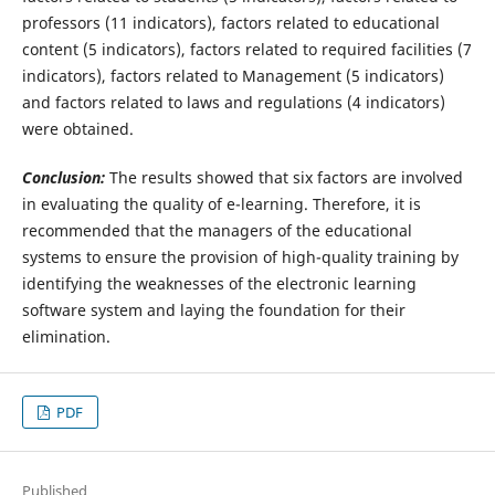
professors (11 indicators), factors related to educational
content (5 indicators), factors related to required facilities (7
indicators), factors related to Management (5 indicators)
and factors related to laws and regulations (4 indicators)
were obtained.
Conclusion:
The results showed that six factors are involved
in evaluating the quality of e-learning. Therefore, it is
recommended that the managers of the educational
systems to ensure the provision of high-quality training by
identifying the weaknesses of the electronic learning
software system and laying the foundation for their
elimination.
PDF
Published