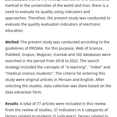
method in the universities of the world and Iran, there is a
need to evaluate its quality using indicators and
approaches. Therefore, the present study was conducted to
evaluate the quality evaluation indicators of electronic
education.
Method
:
The present study was conducted according to the
guidelines of PRISMA. For this purpose, Web of Science,
PubMed, Scopus, Mogiran, Irandak and SID databases were
searched in the period from 2018 to 2022. The search
strategy included the concepts of "e-learning", "index" and
"medical science students". The criteria for entering this
study were original articles in Persian and English. After
selecting the studies, data collection was done based on the
data extraction form.
Results:
A total of 77 articles were included in this review.
From the review of studies, 37 indicators in 6 categories of
factors related to students (5 indicators), factors related to