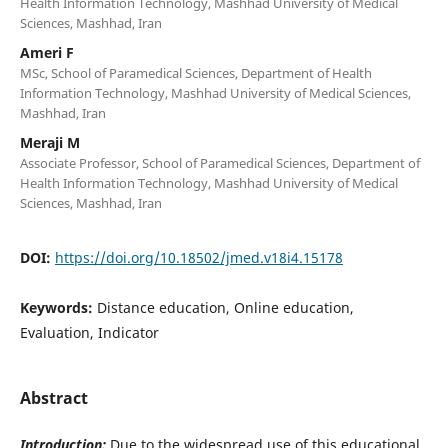
Health Information Technology, Mashhad University of Medical
Sciences, Mashhad, Iran
Ameri F
MSc, School of Paramedical Sciences, Department of Health
Information Technology, Mashhad University of Medical Sciences,
Mashhad, Iran
Meraji M
Associate Professor, School of Paramedical Sciences, Department of
Health Information Technology, Mashhad University of Medical
Sciences, Mashhad, Iran
DOI:
https://doi.org/10.18502/jmed.v18i4.15178
Keywords:
Distance education, Online education,
Evaluation, Indicator
Abstract
Introduction:
Due to the widespread use of this educational