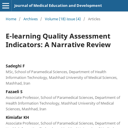
Journal of Medical Education and Development
Home
/
Archives
/
Volume (18) issue (4)
/
Articles
E-learning Quality Assessment
Indicators: A Narrative Review
Sadeghi F
MSc, School of Paramedical Sciences, Department of Health
Information Technology, Mashhad University of Medical Sciences,
Mashhad, Iran
Fazaeli S
Associate Professor, School of Paramedical Sciences, Department of
Health Information Technology, Mashhad University of Medical
Sciences, Mashhad, Iran
Kimiafar KH
Associate Professor, School of Paramedical Sciences, Department of