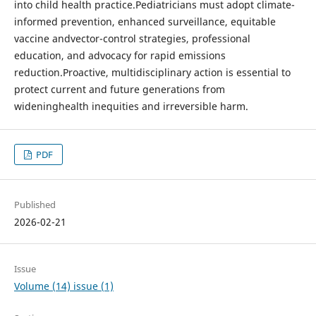
into child health practice.Pediatricians must adopt climate-
informed prevention, enhanced surveillance, equitable
vaccine andvector-control strategies, professional
education, and advocacy for rapid emissions
reduction.Proactive, multidisciplinary action is essential to
protect current and future generations from
wideninghealth inequities and irreversible harm.
PDF
Published
2026-02-21
Issue
Volume (14) issue (1)