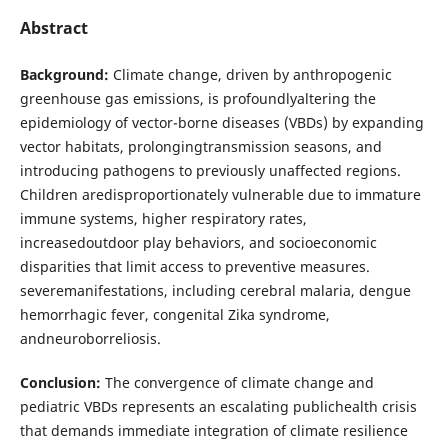
Abstract
Background:
Climate change, driven by anthropogenic
greenhouse gas emissions, is profoundlyaltering the
epidemiology of vector-borne diseases (VBDs) by expanding
vector habitats, prolongingtransmission seasons, and
introducing pathogens to previously unaffected regions.
Children aredisproportionately vulnerable due to immature
immune systems, higher respiratory rates,
increasedoutdoor play behaviors, and socioeconomic
disparities that limit access to preventive measures.
severemanifestations, including cerebral malaria, dengue
hemorrhagic fever, congenital Zika syndrome,
andneuroborreliosis.
Conclusion:
The convergence of climate change and
pediatric VBDs represents an escalating publichealth crisis
that demands immediate integration of climate resilience