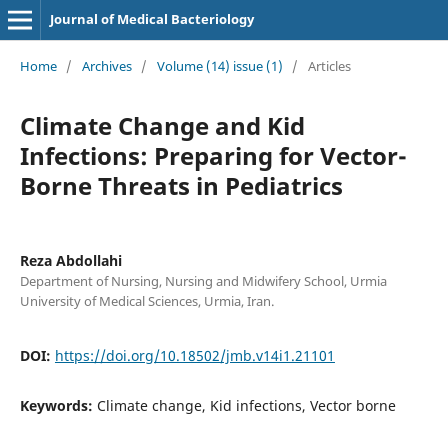
Journal of Medical Bacteriology
Home
/
Archives
/
Volume (14) issue (1)
/
Articles
Climate Change and Kid
Infections: Preparing for Vector-
Borne Threats in Pediatrics
Reza Abdollahi
Department of Nursing, Nursing and Midwifery School, Urmia
University of Medical Sciences, Urmia, Iran.
DOI:
https://doi.org/10.18502/jmb.v14i1.21101
Keywords:
Climate change, Kid infections, Vector borne