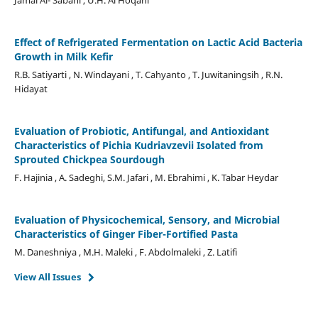
Effect of Refrigerated Fermentation on Lactic Acid Bacteria
Growth in Milk Kefir
R.B. Satiyarti , N. Windayani , T. Cahyanto , T. Juwitaningsih , R.N.
Hidayat
Evaluation of Probiotic, Antifungal, and Antioxidant
Characteristics of Pichia Kudriavzevii Isolated from
Sprouted Chickpea Sourdough
F. Hajinia , A. Sadeghi, S.M. Jafari , M. Ebrahimi , K. Tabar Heydar
Evaluation of Physicochemical, Sensory, and Microbial
Characteristics of Ginger Fiber-Fortified Pasta
M. Daneshniya , M.H. Maleki , F. Abdolmaleki , Z. Latifi
View All Issues