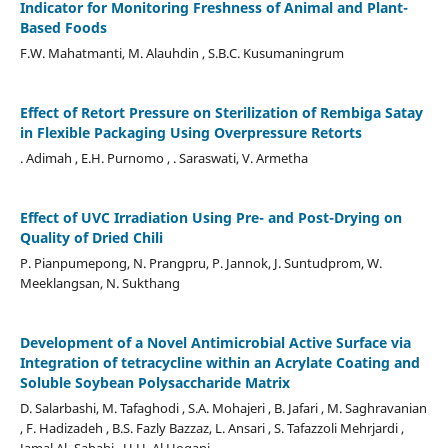
Indicator for Monitoring Freshness of Animal and Plant-
Based Foods
F.W. Mahatmanti, M. Alauhdin , S.B.C. Kusumaningrum
Effect of Retort Pressure on Sterilization of Rembiga Satay
in Flexible Packaging Using Overpressure Retorts
. Adimah , E.H. Purnomo , . Saraswati, V. Armetha
Effect of UVC Irradiation Using Pre- and Post-Drying on
Quality of Dried Chili
P. Pianpumepong, N. Prangpru, P. Jannok, J. Suntudprom, W.
Meeklangsan, N. Sukthang
Development of a Novel Antimicrobial Active Surface via
Integration of tetracycline within an Acrylate Coating and
Soluble Soybean Polysaccharide Matrix
D. Salarbashi, M. Tafaghodi , S.A. Mohajeri , B. Jafari , M. Saghravanian
, F. Hadizadeh , B.S. Fazly Bazzaz, L. Ansari , S. Tafazzoli Mehrjardi ,
Jamal Al- Sabahi , U.H. Al Hoqani