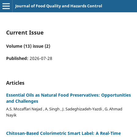
Journal of Food Quality and Hazards Control
Current Issue
Volume (13) issue (2)
Published:
2026-07-28
Articles
Essential Oils as Natural Food Preservatives: Opportunities
and Challenges
A.S. Mozaffari Nejad , A. Singh , J. Sadeghizadeh-Yazdi , G. Ahmad
Nayik
Chitosan-Based Colorimetric Smart Label: A Real-Time