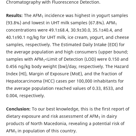
Chromatography with Fluorescence Detection.
Results:
The AFM
incidence was highest in yogurt samples
1
(93.8%) and lowest in UHT milk samples (67.8%). AFM
1
concentrations were 49.1±68.4, 30.9±30.0, 35.1±40.4, and
40.1±90.1 ng/kg for UHT milk, ice cream, yogurt, and cheese
samples, respectively. The Estimated Daily Intake (EDI) for
the average population and high consumers (upper bound;
samples with AFM
<Limit of Detection (LOD) were 0.150 and
1
0.456 ng/kg body weight (bw)/day, respectively. The Hazard
Index (HI), Margin of Exposure (MoE), and the fraction of
Hepatocarcinoma (HCC) cases per 100,000 inhabitants for
the average population reached values of 0.33, 8533, and
0.004, respectively.
Conclusion:
To our best knowledge, this is the first report of
dietary exposure and risk assessment of AFM
in dairy
1
products of North Macedonia, revealing a potential risk of
AFM
in population of this country.
1