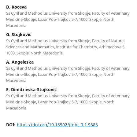
D. Koceva
Ss Cyril and Methodius University from Skopje, Faculty of Veterinary
Medicine-Skopje, Lazar Pop-Trajkov 5-7, 1000, Skopje, North
Macedonia
G. Stojković
Ss Cyril and Methodius University from Skopje, Faculty of Natural
Sciences and Mathematics, Institute for Chemistry, Arhimedova 5,
1000, Skopje, North Macedonia
A. Angeleska
Ss Cyril and Methodius University from Skopje, Faculty of Veterinary
Medicine-Skopje, Lazar Pop-Trajkov 5-7, 1000, Skopje, North
Macedonia
E. Dimitrieska-Stojković
Ss Cyril and Methodius University from Skopje, Faculty of Veterinary
Medicine-Skopje, Lazar Pop-Trajkov 5-7, 1000, Skopje, North
Macedonia
DOI:
https://doi.org/10.18502/jfqhc.9.1.9686