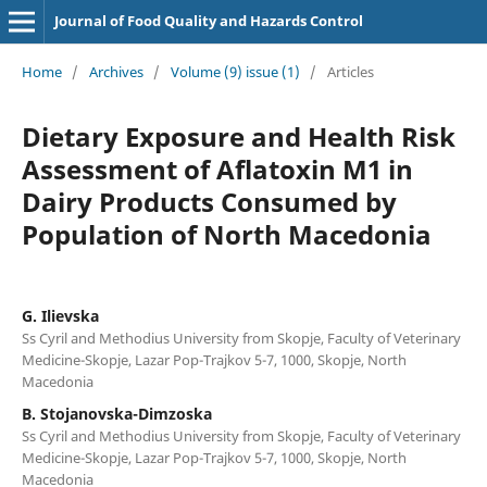
Journal of Food Quality and Hazards Control
Home
/
Archives
/
Volume (9) issue (1)
/
Articles
Dietary Exposure and Health Risk
Assessment of Aflatoxin M1 in
Dairy Products Consumed by
Population of North Macedonia
G. Ilievska
Ss Cyril and Methodius University from Skopje, Faculty of Veterinary
Medicine-Skopje, Lazar Pop-Trajkov 5-7, 1000, Skopje, North
Macedonia
B. Stojanovska-Dimzoska
Ss Cyril and Methodius University from Skopje, Faculty of Veterinary
Medicine-Skopje, Lazar Pop-Trajkov 5-7, 1000, Skopje, North
Macedonia