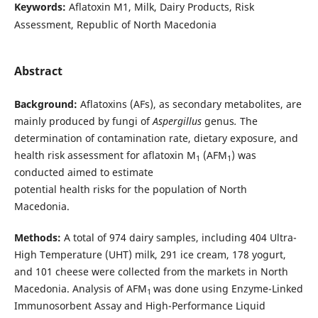
Keywords:
Aflatoxin M1, Milk, Dairy Products, Risk
Assessment, Republic of North Macedonia
Abstract
Background:
Aflatoxins (AFs), as secondary metabolites, are
mainly produced by fungi of
Aspergillus
genus
.
The
determination of contamination rate, dietary exposure, and
health risk assessment for aflatoxin M
(AFM
) was
1
1
conducted aimed to estimate
potential health risks for the population of North
Macedonia.
Methods:
A total of 974 dairy samples, including 404 Ultra-
High Temperature (UHT) milk, 291 ice cream, 178 yogurt,
and 101 cheese were collected from the markets in North
Macedonia. Analysis of AFM
was done using Enzyme-Linked
1
Immunosorbent Assay and High-Performance Liquid