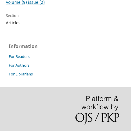
Volume (9) issue (2)
Section
Articles
Information
For Readers
For Authors
For Librarians