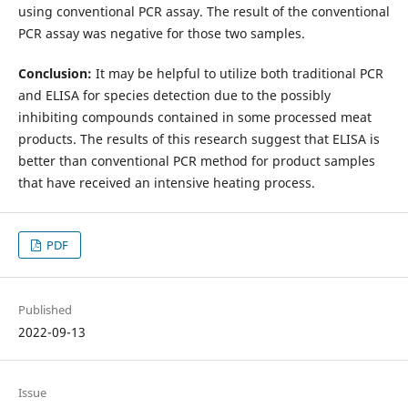
using conventional PCR assay. The result of the conventional
PCR assay was negative for those two samples.
Conclusion:
It may be helpful to utilize both traditional PCR
and ELISA for species detection due to the possibly
inhibiting compounds contained in some processed meat
products. The results of this research suggest that ELISA is
better than conventional PCR method for product samples
that have received an intensive heating process.
PDF
Published
2022-09-13
Issue