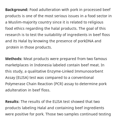
Background:
Food adulteration with pork in processed beef
products is one of the most serious issues in a food sector in
a Muslim-majority country since it is related to religious
food ethics regarding the halal products. The goal of this
research is to test the suitability of ingredients in beef floss
and its Halal by knowing the presence of porkDNA and
protein in those products.
Methods:
Meat products were prepared from two famous
marketplaces in Indonesia labeled contain beef meat. In
this study, a qualitative Enzyme-Linked Immunosorbent
Assay (ELISA) test was compared to a conventional
Polymerase Chain Reaction (PCR) assay to determine pork
adulteration in beef floss.
Results:
The results of the ELISA test showed that two
products labeling Halal and containing beef ingredients
were positive for pork. Those two samples continued testing