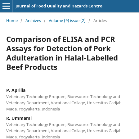
Journal of Food Quality and Hazards Control
Home
/
Archives
/
Volume (9) issue (2)
/
Articles
Comparison of ELISA and PCR
Assays for Detection of Pork
Adulteration in Halal-Labelled
Beef Products
P. Aprilia
Veterinary Technology Program, Bioresource Technology and
Veterinary Department, Vocational Collage, Universitas Gadjah
Mada, Yogyakarta, Indonesia
R. Ummami
Veterinary Technology Program, Bioresource Technology and
Veterinary Department, Vocational Collage, Universitas Gadjah
Mada, Yogyakarta, Indonesia