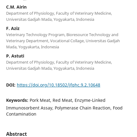
C.M. Airin
Department of Physiology, Faculty of Veterinary Medicine,
Universitas Gadjah Mada, Yogyakarta, Indonesia
F. Aziz
Veterinary Technology Program, Bioresource Technology and
Veterinary Department, Vocational Collage, Universitas Gadjah
Mada, Yogyakarta, Indonesia
P. Astuti
Department of Physiology, Faculty of Veterinary Medicine,
Universitas Gadjah Mada, Yogyakarta, Indonesia
DOI:
https://doi.org/10.18502/jfqhc.9.2.10648
Keywords:
Pork Meat, Red Meat, Enzyme-Linked
Immunosorbent Assay, Polymerase Chain Reaction, Food
Contamination
Abstract