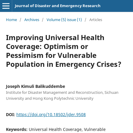
Journal of Disaster and Emergency Research
Home
/
Archives
/
Volume (5) issue (1)
/
Articles
Improving Universal Health
Coverage: Optimism or
Pessimism for Vulnerable
Population in Emergency Crises?
Joseph Kimuli Balikuddembe
Institute for Disaster Management and Reconstruction, Sichuan
University and Hong Kong Polytechnic University
DOI:
https://doi.org/10.18502/jder.9508
Keywords:
Universal Health Coverage, Vulnerable