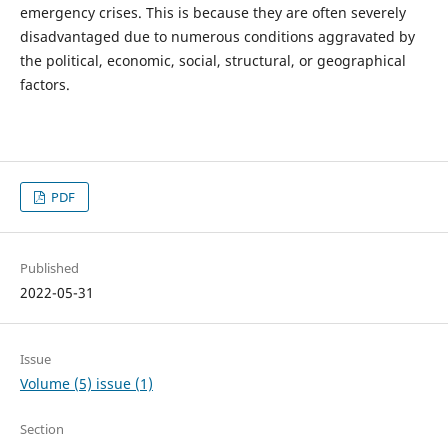
emergency crises. This is because they are often severely
disadvantaged due to numerous conditions aggravated by
the political, economic, social, structural, or geographical
factors.
PDF
Published
2022-05-31
Issue
Volume (5) issue (1)
Section