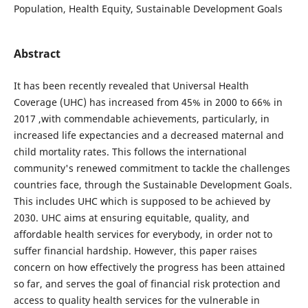
Population, Health Equity, Sustainable Development Goals
Abstract
It has been recently revealed that Universal Health
Coverage (UHC) has increased from 45% in 2000 to 66% in
2017 ,with commendable achievements, particularly, in
increased life expectancies and a decreased maternal and
child mortality rates. This follows the international
community's renewed commitment to tackle the challenges
countries face, through the Sustainable Development Goals.
This includes UHC which is supposed to be achieved by
2030. UHC aims at ensuring equitable, quality, and
affordable health services for everybody, in order not to
suffer financial hardship. However, this paper raises
concern on how effectively the progress has been attained
so far, and serves the goal of financial risk protection and
access to quality health services for the vulnerable in