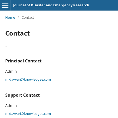
Journal of Disaster and Emergency Research
Home
/
Contact
Contact
..
Principal Contact
Admin
m.davvari@knowledgee.com
Support Contact
Admin
m.davvari@knowledgee.com