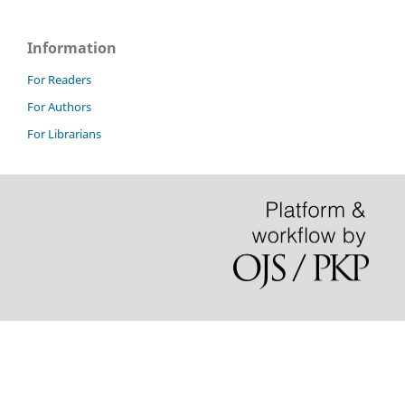
Information
For Readers
For Authors
For Librarians