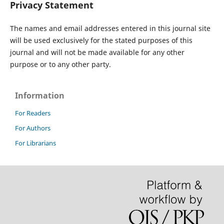
Privacy Statement
The names and email addresses entered in this journal site
will be used exclusively for the stated purposes of this
journal and will not be made available for any other
purpose or to any other party.
Information
For Readers
For Authors
For Librarians