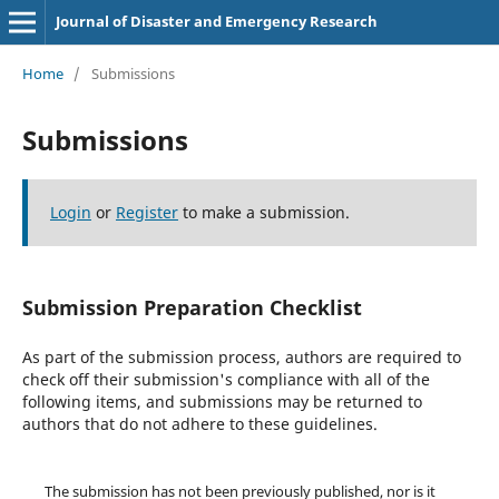
Journal of Disaster and Emergency Research
Home
/
Submissions
Submissions
Login
or
Register
to make a submission.
Submission Preparation Checklist
As part of the submission process, authors are required to
check off their submission's compliance with all of the
following items, and submissions may be returned to
authors that do not adhere to these guidelines.
The submission has not been previously published, nor is it