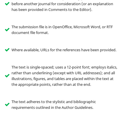
before another journal for consideration (or an explanation
has been provided in Comments to the Editor).
The submission file is in OpenOffice, Microsoft Word, or RTF
document file format.
Where available, URLs for the references have been provided.
The text is single-spaced; uses a 12-point font; employs italics,
rather than underlining (except with URL addresses); and all
illustrations, figures, and tables are placed within the text at
the appropriate points, rather than at the end.
The text adheres to the stylistic and bibliographic
requirements outlined in the Author Guidelines.