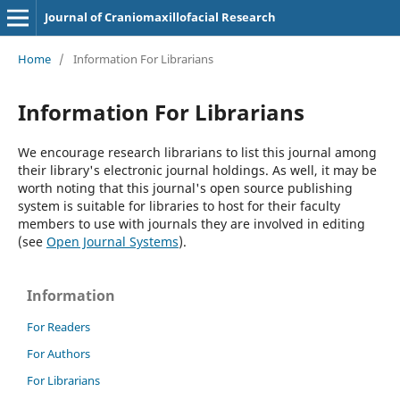
Journal of Craniomaxillofacial Research
Home
/
Information For Librarians
Information For Librarians
We encourage research librarians to list this journal among
their library's electronic journal holdings. As well, it may be
worth noting that this journal's open source publishing
system is suitable for libraries to host for their faculty
members to use with journals they are involved in editing
(see
Open Journal Systems
).
Information
For Readers
For Authors
For Librarians