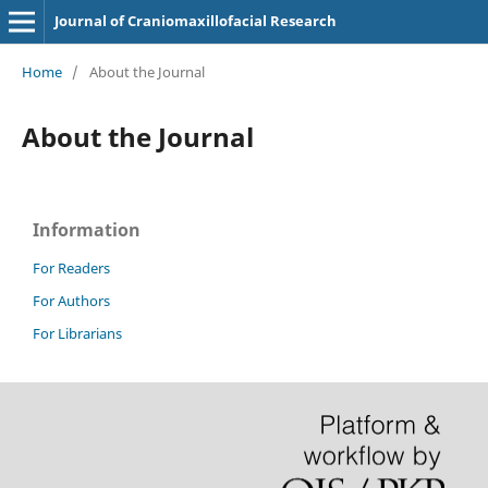
Journal of Craniomaxillofacial Research
Home
/
About the Journal
About the Journal
Information
For Readers
For Authors
For Librarians