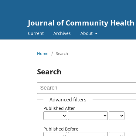
Journal of Community Health
Current
Archives
About
Home
/
Search
Search
Advanced filters
Published After
Published Before