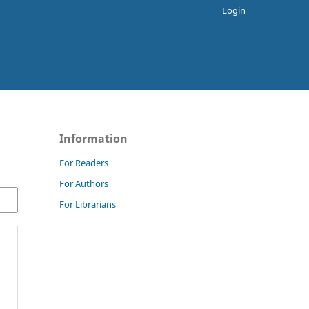
Login
Information
For Readers
For Authors
For Librarians