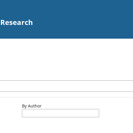
 Research
By Author