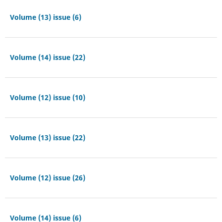
Volume (13) issue (6)
Volume (14) issue (22)
Volume (12) issue (10)
Volume (13) issue (22)
Volume (12) issue (26)
Volume (14) issue (6)