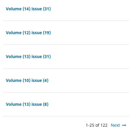
Volume (14) issue (31)
Volume (12) issue (19)
Volume (13) issue (31)
Volume (10) issue (4)
Volume (13) issue (8)
1-25 of 122
Next