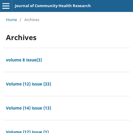
Journal of Community Health Research
Home
/
Archives
Archives
volume 8 issue(3)
Volume (12) issue (33)
Volume (14) issue (13)
Volume (12) issue (1)