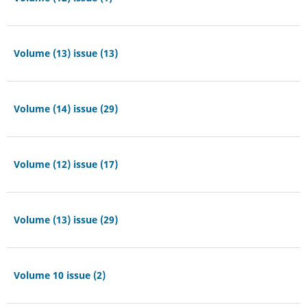
Volume (13) issue (13)
Volume (14) issue (29)
Volume (12) issue (17)
Volume (13) issue (29)
Volume 10 issue (2)