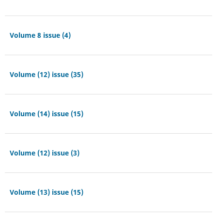
Volume 8 issue (4)
Volume (12) issue (35)
Volume (14) issue (15)
Volume (12) issue (3)
Volume (13) issue (15)