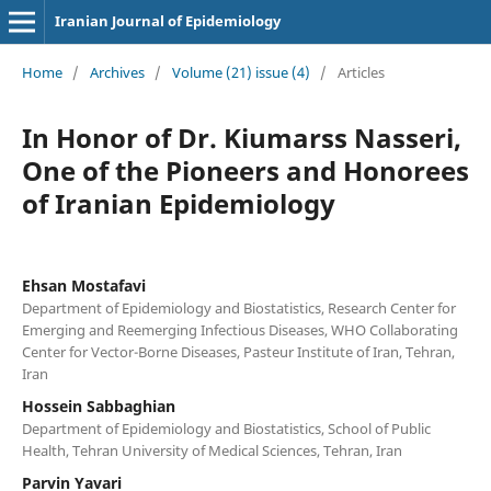
Iranian Journal of Epidemiology
Home
/
Archives
/
Volume (21) issue (4)
/
Articles
In Honor of Dr. Kiumarss Nasseri,
One of the Pioneers and Honorees
of Iranian Epidemiology
Ehsan Mostafavi
Department of Epidemiology and Biostatistics, Research Center for
Emerging and Reemerging Infectious Diseases, WHO Collaborating
Center for Vector-Borne Diseases, Pasteur Institute of Iran, Tehran,
Iran
Hossein Sabbaghian
Department of Epidemiology and Biostatistics, School of Public
Health, Tehran University of Medical Sciences, Tehran, Iran
Parvin Yavari