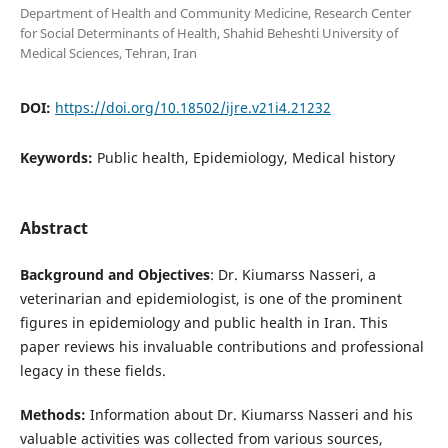
Department of Health and Community Medicine, Research Center
for Social Determinants of Health, Shahid Beheshti University of
Medical Sciences, Tehran, Iran
DOI:
https://doi.org/10.18502/ijre.v21i4.21232
Keywords:
Public health, Epidemiology, Medical history
Abstract
Background and Objectives
: Dr. Kiumarss Nasseri, a
veterinarian and epidemiologist, is one of the prominent
figures in epidemiology and public health in Iran. This
paper reviews his invaluable contributions and professional
legacy in these fields.
Methods:
Information about Dr. Kiumarss Nasseri and his
valuable activities was collected from various sources,