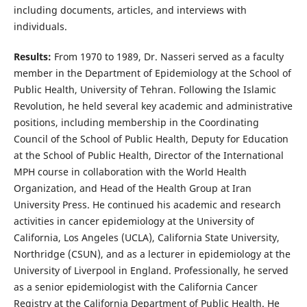
including documents, articles, and interviews with
individuals.
Results:
From 1970 to 1989, Dr. Nasseri served as a faculty
member in the Department of Epidemiology at the School of
Public Health, University of Tehran. Following the Islamic
Revolution, he held several key academic and administrative
positions, including membership in the Coordinating
Council of the School of Public Health, Deputy for Education
at the School of Public Health, Director of the International
MPH course in collaboration with the World Health
Organization, and Head of the Health Group at Iran
University Press. He continued his academic and research
activities in cancer epidemiology at the University of
California, Los Angeles (UCLA), California State University,
Northridge (CSUN), and as a lecturer in epidemiology at the
University of Liverpool in England. Professionally, he served
as a senior epidemiologist with the California Cancer
Registry at the California Department of Public Health. He