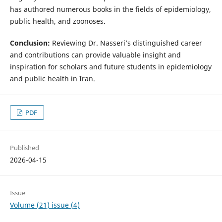
has authored numerous books in the fields of epidemiology,
public health, and zoonoses.
Conclusion:
Reviewing Dr. Nasseri’s distinguished career
and contributions can provide valuable insight and
inspiration for scholars and future students in epidemiology
and public health in Iran.
PDF
Published
2026-04-15
Issue
Volume (21) issue (4)