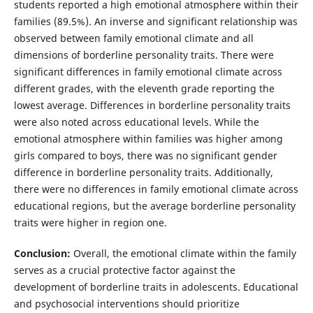
students reported a high emotional atmosphere within their
families (89.5%). An inverse and significant relationship was
observed between family emotional climate and all
dimensions of borderline personality traits. There were
significant differences in family emotional climate across
different grades, with the eleventh grade reporting the
lowest average. Differences in borderline personality traits
were also noted across educational levels. While the
emotional atmosphere within families was higher among
girls compared to boys, there was no significant gender
difference in borderline personality traits. Additionally,
there were no differences in family emotional climate across
educational regions, but the average borderline personality
traits were higher in region one.
Conclusion:
Overall, the emotional climate within the family
serves as a crucial protective factor against the
development of borderline traits in adolescents. Educational
and psychosocial interventions should prioritize