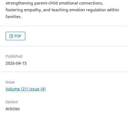
strengthening parent-child emotional connections,
fostering empathy, and teaching emotion regulation within
families.
PDF
Published
2026-04-15
Issue
Volume (21) issue (4)
Section
Articles