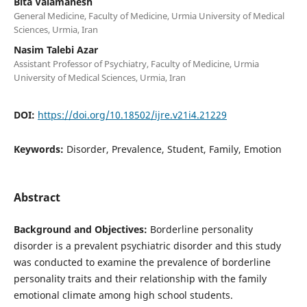
Bita Valamanesh
General Medicine, Faculty of Medicine, Urmia University of Medical
Sciences, Urmia, Iran
Nasim Talebi Azar
Assistant Professor of Psychiatry, Faculty of Medicine, Urmia
University of Medical Sciences, Urmia, Iran
DOI:
https://doi.org/10.18502/ijre.v21i4.21229
Keywords:
Disorder, Prevalence, Student, Family, Emotion
Abstract
Background and Objectives:
Borderline personality
disorder is a prevalent psychiatric disorder and this study
was conducted to examine the prevalence of borderline
personality traits and their relationship with the family
emotional climate among high school students.