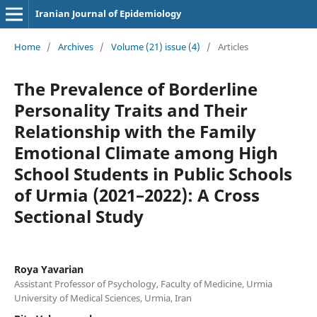
Iranian Journal of Epidemiology
Home
/
Archives
/
Volume (21) issue (4)
/
Articles
The Prevalence of Borderline
Personality Traits and Their
Relationship with the Family
Emotional Climate among High
School Students in Public Schools
of Urmia (2021–2022): A Cross
Sectional Study
Roya Yavarian
Assistant Professor of Psychology, Faculty of Medicine, Urmia
University of Medical Sciences, Urmia, Iran