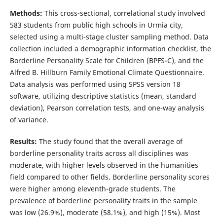
Methods:
This cross-sectional, correlational study involved
583 students from public high schools in Urmia city,
selected using a multi-stage cluster sampling method. Data
collection included a demographic information checklist, the
Borderline Personality Scale for Children (BPFS-C), and the
Alfred B. Hillburn Family Emotional Climate Questionnaire.
Data analysis was performed using SPSS version 18
software, utilizing descriptive statistics (mean, standard
deviation), Pearson correlation tests, and one-way analysis
of variance.
Results:
The study found that the overall average of
borderline personality traits across all disciplines was
moderate, with higher levels observed in the humanities
field compared to other fields. Borderline personality scores
were higher among eleventh-grade students. The
prevalence of borderline personality traits in the sample
was low (26.9%), moderate (58.1%), and high (15%). Most