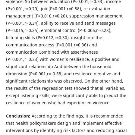
violence. So between education (P<0.001,r=0.53), income
(P<0.001,r=0.70), job (P<0.001,r=0.58), re-evaluation
management (P=0.010,r=0.26), suppression management
(P=0.001,r=0.34), ability to receive and send messages
(P=0.015,r=0.25), emotional control (P=0.006,r=0.28),
listening skills (P=0.012,r=0.30), insight into the
communication process (P=0.001,r=0.36) and
communication Combined with assertiveness
(P=0.001,r=0.33) with women's resilience, a positive and
significant relationship And between the household
dimension (P<0.001,r=-0.68) and resilience negative and
significant relationship was observed. On the other hand,
the results of the regression test showed that all variables,
except listening skills, were significantly able to predict the
resilience of women who had experienced violence.
Conclusion:
According to the findings, it is recommended
that health policymakers design and implement effective
interventions by identifying risk factors and reducing social