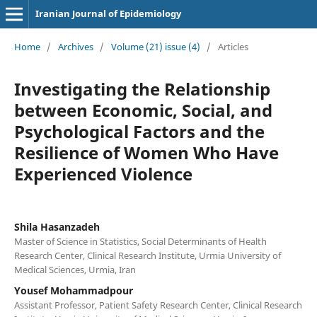
Iranian Journal of Epidemiology
Home
/
Archives
/
Volume (21) issue (4)
/
Articles
Investigating the Relationship
between Economic, Social, and
Psychological Factors and the
Resilience of Women Who Have
Experienced Violence
Shila Hasanzadeh
Master of Science in Statistics, Social Determinants of Health
Research Center, Clinical Research Institute, Urmia University of
Medical Sciences, Urmia, Iran
Yousef Mohammadpour
Assistant Professor, Patient Safety Research Center, Clinical Research