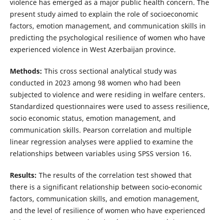
violence has emerged as a major public health concern. The
present study aimed to explain the role of socioeconomic
factors, emotion management, and communication skills in
predicting the psychological resilience of women who have
experienced violence in West Azerbaijan province.
Methods:
This cross sectional analytical study was
conducted in 2023 among 98 women who had been
subjected to violence and were residing in welfare centers.
Standardized questionnaires were used to assess resilience,
socio economic status, emotion management, and
communication skills. Pearson correlation and multiple
linear regression analyses were applied to examine the
relationships between variables using SPSS version 16.
Results:
The results of the correlation test showed that
there is a significant relationship between socio-economic
factors, communication skills, and emotion management,
and the level of resilience of women who have experienced