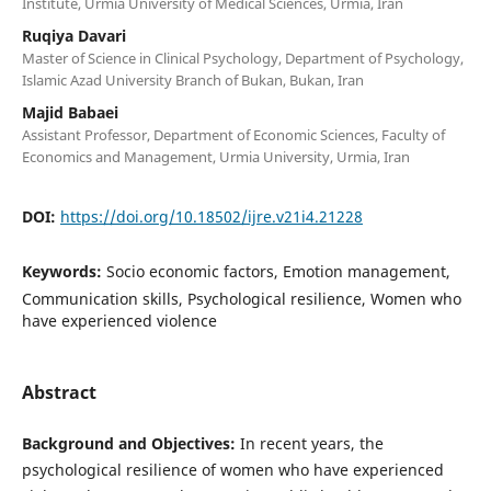
Institute, Urmia University of Medical Sciences, Urmia, Iran
Ruqiya Davari
Master of Science in Clinical Psychology, Department of Psychology,
Islamic Azad University Branch of Bukan, Bukan, Iran
Majid Babaei
Assistant Professor, Department of Economic Sciences, Faculty of
Economics and Management, Urmia University, Urmia, Iran
DOI:
https://doi.org/10.18502/ijre.v21i4.21228
Keywords:
Socio economic factors, Emotion management,
Communication skills, Psychological resilience, Women who
have experienced violence
Abstract
Background and Objectives:
In recent years, the
psychological resilience of women who have experienced