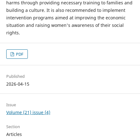
harms through providing necessary training to families and
building a culture. It is also recommended to implement
intervention programs aimed at improving the economic
situation and raising women's awareness of their social
rights.
PDF
Published
2026-04-15
Issue
Volume (21) issue (4)
Section
Articles