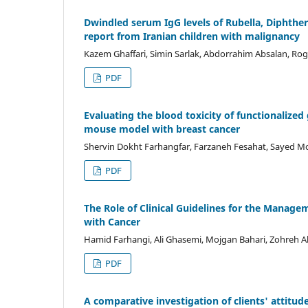
Dwindled serum IgG levels of Rubella, Diphther
report from Iranian children with malignancy
Kazem Ghaffari, Simin Sarlak, Abdorrahim Absalan, Rogh
PDF
Evaluating the blood toxicity of functionalize
mouse model with breast cancer
Shervin Dokht Farhangfar, Farzaneh Fesahat, Sayed Mo
PDF
The Role of Clinical Guidelines for the Mana
with Cancer
Hamid Farhangi, Ali Ghasemi, Mojgan Bahari, Zohreh A
PDF
A comparative investigation of clients' attitu