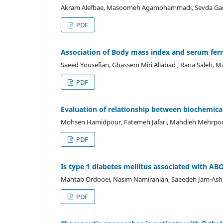
Akram Alefbae, Masoomeh Agamohammadi, Sevda Gard
PDF
Association of Body mass index and serum ferri
Saeed Yousefian, Ghassem Miri Aliabad , Rana Saleh, M
PDF
Evaluation of relationship between biochemica
Mohsen Hamidpour, Fatemeh Jafari, Mahdieh Mehrpour
PDF
Is type 1 diabetes mellitus associated with AB
Mahtab Ordooei, Nasim Namiranian, Saeedeh Jam-Ashkez
PDF