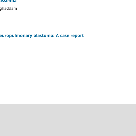
lassemia
oghaddam
leuropulmonary blastoma: A case report