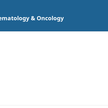
 Hematology & Oncology