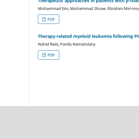
Therapeutic approaches in patients with β-tha
Mohammad Eini, Mohammad Shoae, Ebrahim Miri-m
PDF
Therapy-related myeloid leukemia following P
Nahid Reisi, Pardis Nematolahy
PDF