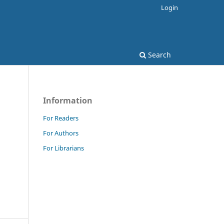
Login
Search
Information
For Readers
For Authors
For Librarians