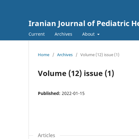
Iranian Journal of Pediatric
Current
Archives
About
Home
/
Archives
/
Volume (12) issue (1)
Volume (12) issue (1)
Published:
2022-01-15
Articles