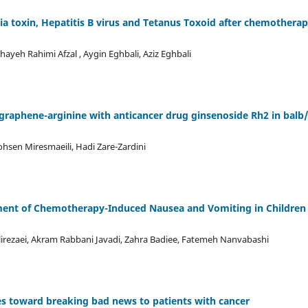
ia toxin, Hepatitis B virus and Tetanus Toxoid after chemotherap
ayeh Rahimi Afzal , Aygin Eghbali, Aziz Eghbali
d graphene-arginine with anticancer drug ginsenoside Rh2 in balb
hsen Miresmaeili, Hadi Zare-Zardini
gement of Chemotherapy-Induced Nausea and Vomiting in Children
lirezaei, Akram Rabbani Javadi, Zahra Badiee, Fatemeh Nanvabashi
des toward breaking bad news to patients with cancer