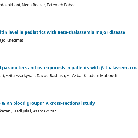
ashkhani, Neda Beazar, Fatemeh Babaei
tin level in pediatrics with Beta-thalassemia major disease
ajid Khedmati
l parameters and osteoporosis in patients with β-thalassemia m
i, Azita Azarkyvan, Davod Bashash, Ali Akbar Khadem Maboudi
O & Rh blood groups? A cross-sectional study
ari , Hadi Jalali, Azam Golzar