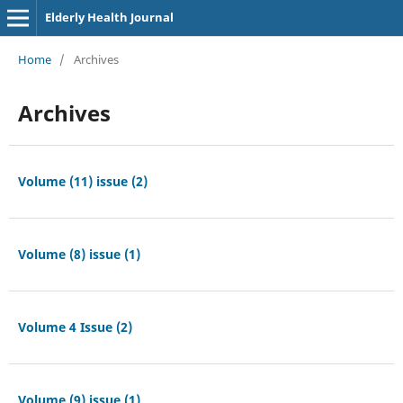
Elderly Health Journal
Home
/
Archives
Archives
Volume (11) issue (2)
Volume (8) issue (1)
Volume 4 Issue (2)
Volume (9) issue (1)