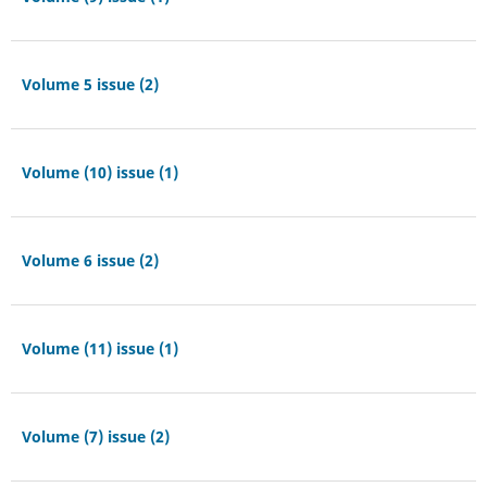
Volume 5 issue (2)
Volume (10) issue (1)
Volume 6 issue (2)
Volume (11) issue (1)
Volume (7) issue (2)