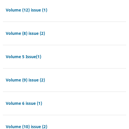
Volume (12) issue (1)
Volume (8) issue (2)
Volume 5 Issue(1)
Volume (9) issue (2)
Volume 6 issue (1)
Volume (10) issue (2)