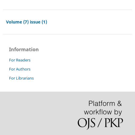
Volume (7) issue (1)
Information
For Readers
For Authors
For Librarians