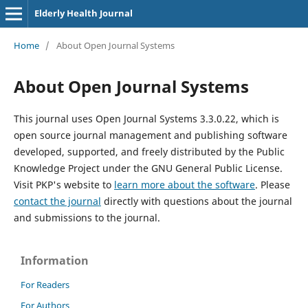
Elderly Health Journal
Home
/
About Open Journal Systems
About Open Journal Systems
This journal uses Open Journal Systems 3.3.0.22, which is
open source journal management and publishing software
developed, supported, and freely distributed by the Public
Knowledge Project under the GNU General Public License.
Visit PKP's website to
learn more about the software
. Please
contact the journal
directly with questions about the journal
and submissions to the journal.
Information
For Readers
For Authors