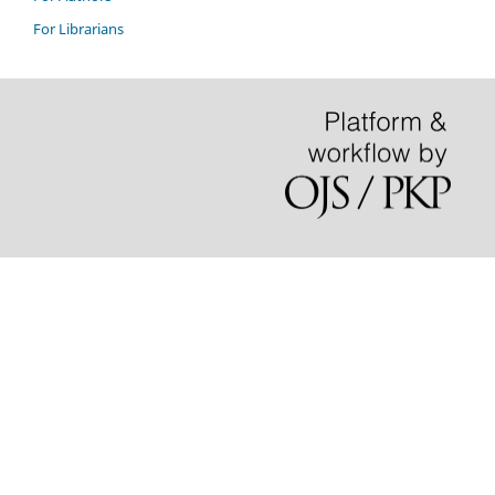
For Librarians