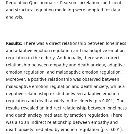
Regulation Questionnaire. Pearson correlation coefficient
and structural equation modeling were adopted for data
analysis.
Results:
There was a direct relationship between loneliness
and adaptive emotion regulation and maladaptive emotion
regulation in the elderly. Additionally, there was a direct
relationship between empathy and death anxiety, adaptive
emotion regulation, and maladaptive emotion regulation.
Moreover, a positive relationship was observed between
maladaptive emotion regulation and death anxiety, while a
negative relationship existed between adaptive emotion
regulation and death anxiety in the elderly (p < 0.001). The
results revealed an indirect relationship between loneliness
and death anxiety mediated by emotion regulation. There
was also an indirect relationship between empathy and
death anxiety mediated by emotion regulation (p < 0.001).