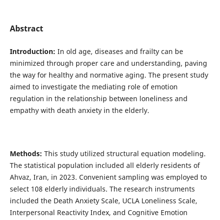
Abstract
Introduction:
In old age, diseases and frailty can be
minimized through proper care and understanding, paving
the way for healthy and normative aging. The present study
aimed to investigate the mediating role of emotion
regulation in the relationship between loneliness and
empathy with death anxiety in the elderly.
Methods:
This study utilized structural equation modeling.
The statistical population included all elderly residents of
Ahvaz, Iran, in 2023. Convenient sampling was employed to
select 108 elderly individuals. The research instruments
included the Death Anxiety Scale, UCLA Loneliness Scale,
Interpersonal Reactivity Index, and Cognitive Emotion