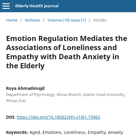
Elderly Health Journal
Home
/
Archives
/
Volume (10) issue (1)
/
Articles
Emotion Regulation Mediates the
Associations of Loneliness and
Empathy with Death Anxiety in
the Elderly
Roya Ahmadimajd
Department of Psychology, Ahvaz Branch, Islamic Azad University,
Ahvaz, Iran
DOI:
https://doi.org/10.18502/ehj.v10i1.15963
Keywords:
Aged, Emotions, Loneliness, Empathy, Anxiety