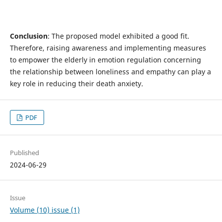
Conclusion
: The proposed model exhibited a good fit.
Therefore, raising awareness and implementing measures
to empower the elderly in emotion regulation concerning
the relationship between loneliness and empathy can play a
key role in reducing their death anxiety.
PDF
Published
2024-06-29
Issue
Volume (10) issue (1)