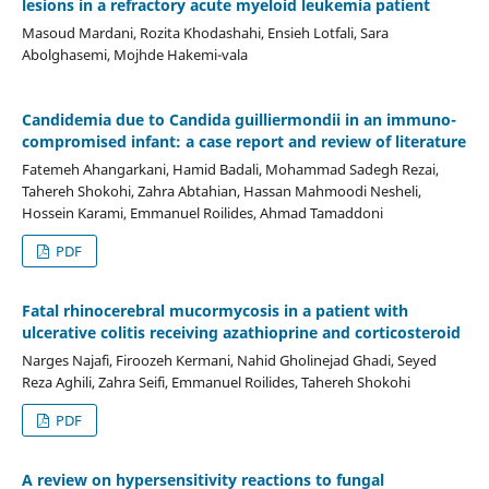
lesions in a refractory acute myeloid leukemia patient
Masoud Mardani, Rozita Khodashahi, Ensieh Lotfali, Sara
Abolghasemi, Mojhde Hakemi-vala
Candidemia due to Candida guilliermondii in an immuno-
compromised infant: a case report and review of literature
Fatemeh Ahangarkani, Hamid Badali, Mohammad Sadegh Rezai,
Tahereh Shokohi, Zahra Abtahian, Hassan Mahmoodi Nesheli,
Hossein Karami, Emmanuel Roilides, Ahmad Tamaddoni
PDF
Fatal rhinocerebral mucormycosis in a patient with
ulcerative colitis receiving azathioprine and corticosteroid
Narges Najafi, Firoozeh Kermani, Nahid Gholinejad Ghadi, Seyed
Reza Aghili, Zahra Seifi, Emmanuel Roilides, Tahereh Shokohi
PDF
A review on hypersensitivity reactions to fungal