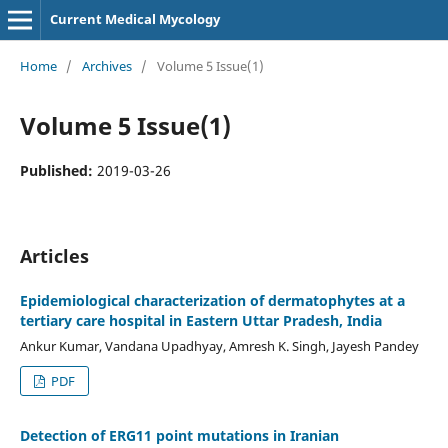
Current Medical Mycology
Home
/
Archives
/
Volume 5 Issue(1)
Volume 5 Issue(1)
Published:
2019-03-26
Articles
Epidemiological characterization of dermatophytes at a
tertiary care hospital in Eastern Uttar Pradesh, India
Ankur Kumar, Vandana Upadhyay, Amresh K. Singh, Jayesh Pandey
PDF
Detection of ERG11 point mutations in Iranian