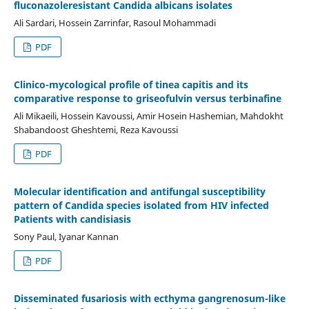
fluconazoleresistant Candida albicans isolates
Ali Sardari, Hossein Zarrinfar, Rasoul Mohammadi
PDF
Clinico-mycological profile of tinea capitis and its
comparative response to griseofulvin versus terbinafine
Ali Mikaeili, Hossein Kavoussi, Amir Hosein Hashemian, Mahdokht
Shabandoost Gheshtemi, Reza Kavoussi
PDF
Molecular identification and antifungal susceptibility
pattern of Candida species isolated from HIV infected
Patients with candisiasis
Sony Paul, Iyanar Kannan
PDF
Disseminated fusariosis with ecthyma gangrenosum-like