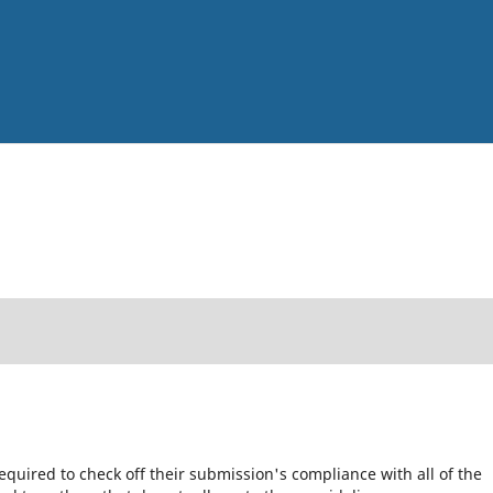
equired to check off their submission's compliance with all of the