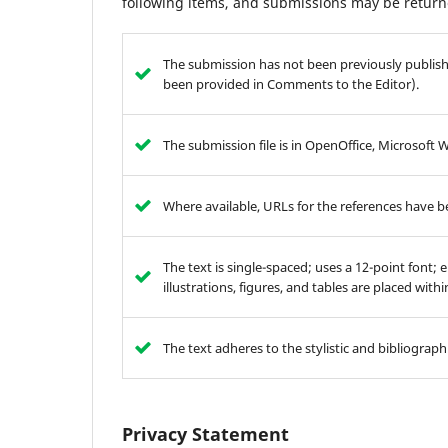
following items, and submissions may be returne
The submission has not been previously publishe
been provided in Comments to the Editor).
The submission file is in OpenOffice, Microsoft 
Where available, URLs for the references have 
The text is single-spaced; uses a 12-point font; 
illustrations, figures, and tables are placed with
The text adheres to the stylistic and bibliograp
Privacy Statement