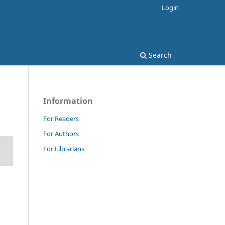
Login
Search
Information
For Readers
For Authors
For Librarians