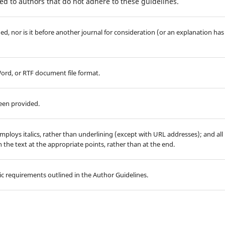
d to authors that do not adhere to these guidelines.
d, nor is it before another journal for consideration (or an explanation has
Word, or RTF document file format.
been provided.
employs italics, rather than underlining (except with URL addresses); and all
in the text at the appropriate points, rather than at the end.
hic requirements outlined in the Author Guidelines.