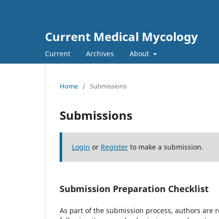
Current Medical Mycology
Current
Archives
About
Home
/
Submissions
Submissions
Login
or
Register
to make a submission.
Submission Preparation Checklist
As part of the submission process, authors are r