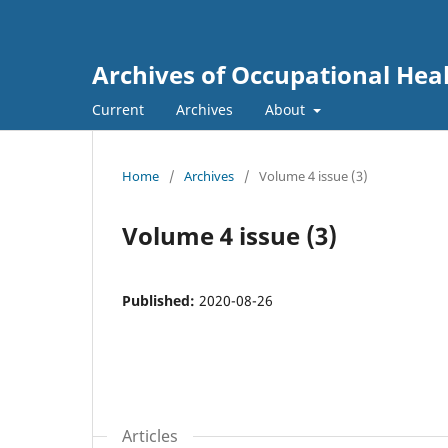
Archives of Occupational Hea
Current
Archives
About
Home
/
Archives
/
Volume 4 issue (3)
Volume 4 issue (3)
Published:
2020-08-26
Articles