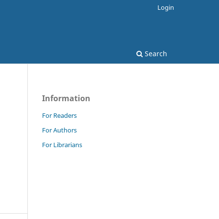
Login
Search
Information
For Readers
For Authors
For Librarians