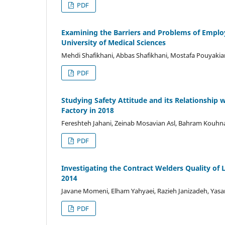
PDF
Examining the Barriers and Problems of Emplo
University of Medical Sciences
Mehdi Shafikhani, Abbas Shafikhani, Mostafa Pouyakian
PDF
Studying Safety Attitude and its Relationship
Factory in 2018
Fereshteh Jahani, Zeinab Mosavian Asl, Bahram Kouhn
PDF
Investigating the Contract Welders Quality of L
2014
Javane Momeni, Elham Yahyaei, Razieh Janizadeh, Yasa
PDF