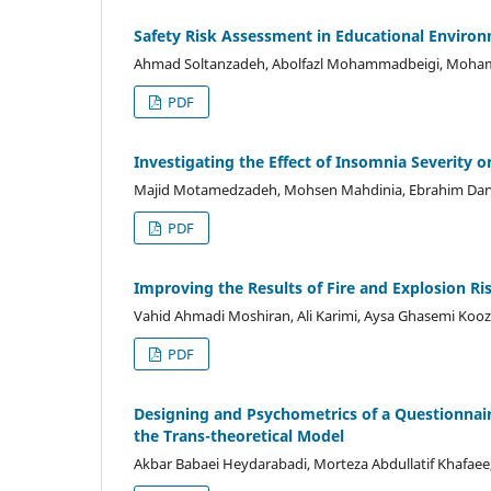
Safety Risk Assessment in Educational Environ
Ahmad Soltanzadeh, Abolfazl Mohammadbeigi, Mohamm
PDF
Investigating the Effect of Insomnia Severity 
Majid Motamedzadeh, Mohsen Mahdinia, Ebrahim Darvish
PDF
Improving the Results of Fire and Explosion R
Vahid Ahmadi Moshiran, Ali Karimi, Aysa Ghasemi Kooz
PDF
Designing and Psychometrics of a Questionnai
the Trans-theoretical Model
Akbar Babaei Heydarabadi, Morteza Abdullatif Khafaee