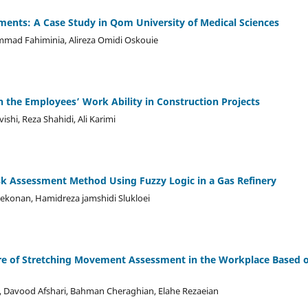
ments: A Case Study in Qom University of Medical Sciences
ad Fahiminia, Alireza Omidi Oskouie
on the Employees’ Work Ability in Construction Projects
i, Reza Shahidi, Ali Karimi
isk Assessment Method Using Fuzzy Logic in a Gas Refinery
ekonan, Hamidreza jamshidi Slukloei
re of Stretching Movement Assessment in the Workplace Based 
, Davood Afshari, Bahman Cheraghian, Elahe Rezaeian