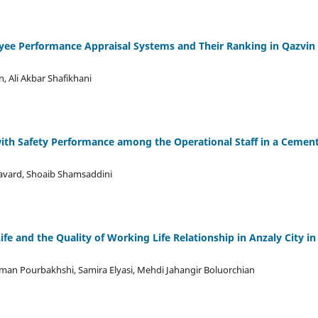
yee Performance Appraisal Systems and Their Ranking in Qazvin
, Ali Akbar Shafikhani
 with Safety Performance among the Operational Staff in a Cemen
avard, Shoaib Shamsaddini
ife and the Quality of Working Life Relationship in Anzaly City in
man Pourbakhshi, Samira Elyasi, Mehdi Jahangir Boluorchian