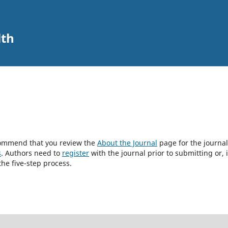
lth
ecommend that you review the
About the Journal
page for the journal
s
. Authors need to
register
with the journal prior to submitting or, i
he five-step process.