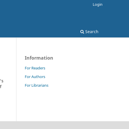
Login
Search
Information
For Readers
For Authors
's
For Librarians
f