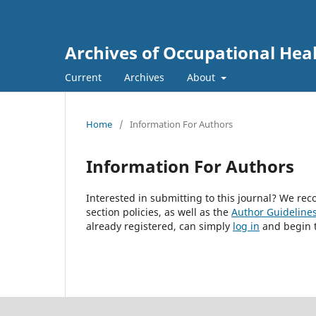
Archives of Occupational Hea
Current
Archives
About
Home
/
Information For Authors
Information For Authors
Interested in submitting to this journal? We r
section policies, as well as the
Author Guideline
already registered, can simply
log in
and begin t