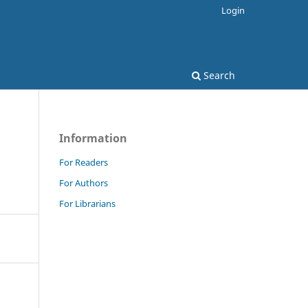
Login
Search
Information
For Readers
For Authors
For Librarians