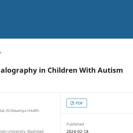
s
halography in Children With Autism
PDF
al, Al-Diwaniya Health
Published
rain University, Baghdad,
2024-02-18