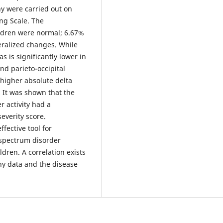
y were carried out on
ng Scale. The
ildren were normal; 6.67%
ralized changes. While
s is significantly lower in
and parieto-occipital
 higher absolute delta
. It was shown that the
r activity had a
severity score.
fective tool for
 spectrum disorder
ldren. A correlation exists
hy data and the disease