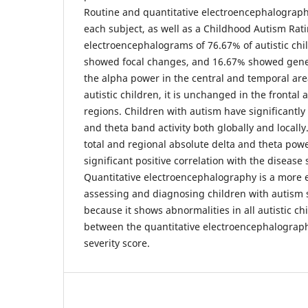
Routine and quantitative electroencephalograph
each subject, as well as a Childhood Autism Rati
electroencephalograms of 76.67% of autistic ch
showed focal changes, and 16.67% showed gene
the alpha power in the central and temporal area
autistic children, it is unchanged in the frontal 
regions. Children with autism have significantly
and theta band activity both globally and locally
total and regional absolute delta and theta powe
significant positive correlation with the disease 
Quantitative electroencephalography is a more ef
assessing and diagnosing children with autism
because it shows abnormalities in all autistic chi
between the quantitative electroencephalograp
severity score.