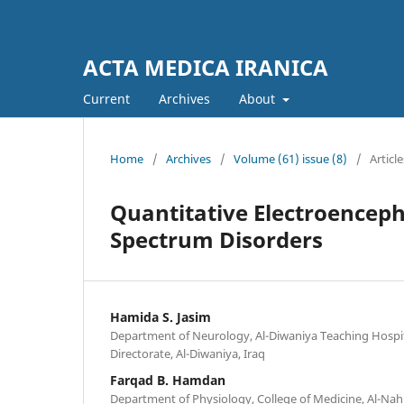
ACTA MEDICA IRANICA
Current
Archives
About
Home
/
Archives
/
Volume (61) issue (8)
/
Article
Quantitative Electroencep
Spectrum Disorders
Hamida S. Jasim
Department of Neurology, Al-Diwaniya Teaching Hospit
Directorate, Al-Diwaniya, Iraq
Farqad B. Hamdan
Department of Physiology, College of Medicine, Al-Nah