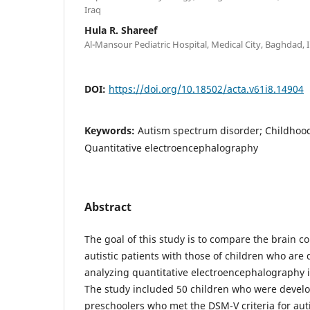
Iraq
Hula R. Shareef
Al-Mansour Pediatric Hospital, Medical City, Baghdad, 
DOI:
https://doi.org/10.18502/acta.v61i8.14904
Keywords:
Autism spectrum disorder; Childhood
Quantitative electroencephalography
Abstract
The goal of this study is to compare the brain co
autistic patients with those of children who are
analyzing quantitative electroencephalography i
The study included 50 children who were devel
preschoolers who met the DSM-V criteria for au