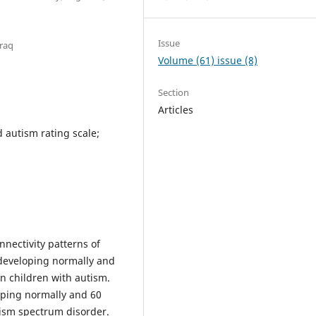
Issue
Iraq
Volume (61) issue (8)
Section
Articles
 autism rating scale;
nnectivity patterns of
 developing normally and
n children with autism.
oping normally and 60
tism spectrum disorder.