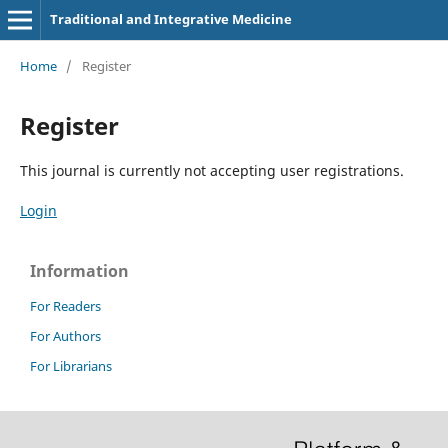
Traditional and Integrative Medicine
Home
/
Register
Register
This journal is currently not accepting user registrations.
Login
Information
For Readers
For Authors
For Librarians