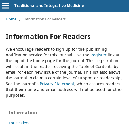
Traditional and Integrative Medicine
Home
/
Information For Readers
Information For Readers
We encourage readers to sign up for the publishing
notification service for this journal. Use the
Register
link at
the top of the home page for the journal. This registration
will result in the reader receiving the Table of Contents by
email for each new issue of the journal. This list also allows
the journal to claim a certain level of support or readership.
See the journal's
Privacy Statement
, which assures readers
that their name and email address will not be used for other
purposes.
Information
For Readers