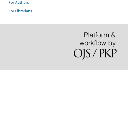
For Authors
For Librarians