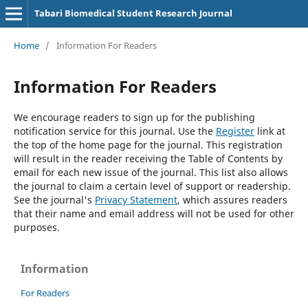
Tabari Biomedical Student Research Journal
Home
/
Information For Readers
Information For Readers
We encourage readers to sign up for the publishing
notification service for this journal. Use the
Register
link at
the top of the home page for the journal. This registration
will result in the reader receiving the Table of Contents by
email for each new issue of the journal. This list also allows
the journal to claim a certain level of support or readership.
See the journal's
Privacy Statement
, which assures readers
that their name and email address will not be used for other
purposes.
Information
For Readers