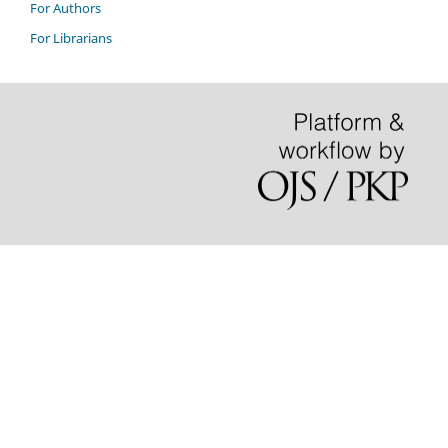
For Authors
For Librarians