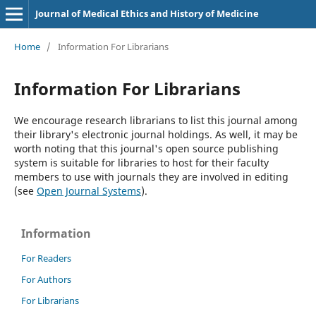
Journal of Medical Ethics and History of Medicine
Home
/
Information For Librarians
Information For Librarians
We encourage research librarians to list this journal among
their library's electronic journal holdings. As well, it may be
worth noting that this journal's open source publishing
system is suitable for libraries to host for their faculty
members to use with journals they are involved in editing
(see
Open Journal Systems
).
Information
For Readers
For Authors
For Librarians