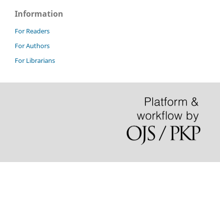
Information
For Readers
For Authors
For Librarians