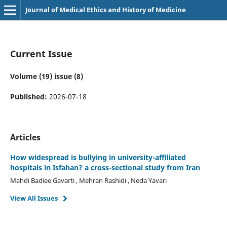
Journal of Medical Ethics and History of Medicine
Current Issue
Volume (19) issue (8)
Published:
2026-07-18
Articles
How widespread is bullying in university-affiliated
hospitals in Isfahan? a cross-sectional study from Iran
Mahdi Badiee Gavarti , Mehran Rashidi , Neda Yavari
View All Issues