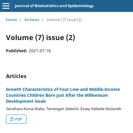
Journal of Biostatistics and Epidemiology
Home
/
Archives
/
Volume (7) issue (2)
Volume (7) issue (2)
Published:
2021-07-18
Articles
Growth Characteristics of Four Low-and Middle-Income
Countries Children Born just After the Millennium
Development Goals
Senahara Korsa Wake, Temesgen Zewotir, Essey Kebede Muluneh
PDF