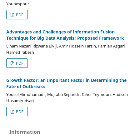
Younespour
PDF
Advantages and Challenges of Information Fusion
Technique for Big Data Analysis: Proposed Framework
Elham Nazari, Rizwana Biviji, Amir Hossein Farzin, Parnian Asgari,
Hamed Tabesh
PDF
Growth Factor: an Important Factor in Determining the
Fate of Outbreaks
Yousef Alimohamadi , Mojtaba Sepandi , Taher Teymouri, Hadiseh
Hosamirudsari
PDF
Information