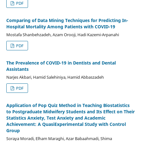
PDF
Comparing of Data Mining Techniques for Predicting In-
Hospital Mortality Among Patients with COVID-19
Mostafa Shanbehzadeh, Azam Orooji, Hadi Kazemi-Arpanahi
PDF
The Prevalence of COVID-19 in Dentists and Dental
Assistants
Narjes Akbari, Hamid Salehiniya, Hamid Abbaszadeh
PDF
Application of Pop Quiz Method in Teaching Biostatistics
to Postgraduate Midwifery Students and Its Effect on Their
Statistics Anxiety, Test Anxiety and Academic
Achievement: A QuasiExperimental Study with Control
Group
Soraya Moradi, Elham Maraghi, Azar Babaahmadi, Shima