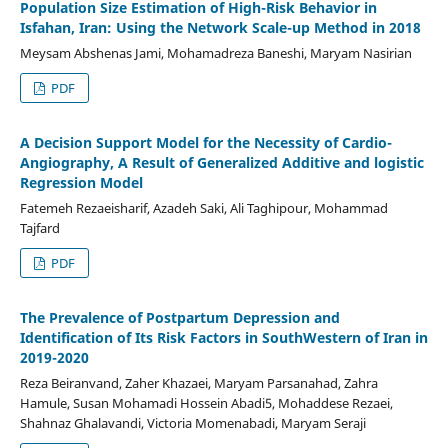
Population Size Estimation of High-Risk Behavior in
Isfahan, Iran: Using the Network Scale-up Method in 2018
Meysam Abshenas Jami, Mohamadreza Baneshi, Maryam Nasirian
PDF
A Decision Support Model for the Necessity of Cardio-
Angiography, A Result of Generalized Additive and logistic
Regression Model
Fatemeh Rezaeisharif, Azadeh Saki, Ali Taghipour, Mohammad
Tajfard
PDF
The Prevalence of Postpartum Depression and
Identification of Its Risk Factors in SouthWestern of Iran in
2019-2020
Reza Beiranvand, Zaher Khazaei, Maryam Parsanahad, Zahra
Hamule, Susan Mohamadi Hossein Abadi5, Mohaddese Rezaei,
Shahnaz Ghalavandi, Victoria Momenabadi, Maryam Seraji