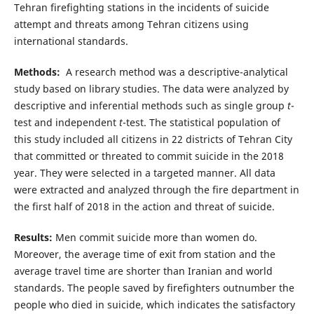
Tehran firefighting stations in the incidents of suicide
attempt and threats among Tehran citizens using
international standards.
Methods:
A research method was a descriptive-analytical
study based on library studies. The data were analyzed by
descriptive and inferential methods such as single group
t
-
test and independent
t
-test. The statistical population of
this study included all citizens in 22 districts of Tehran City
that committed or threated to commit suicide in the 2018
year. They were selected in a targeted manner. All data
were extracted and analyzed through the fire department in
the first half of 2018 in the action and threat of suicide.
Results:
Men commit suicide more than women do.
Moreover, the average time of exit from station and the
average travel time are shorter than Iranian and world
standards. The people saved by firefighters outnumber the
people who died in suicide, which indicates the satisfactory