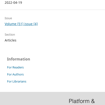
2022-04-19
Issue
Volume (51) issue (4)
Section
Articles
Information
For Readers
For Authors
For Librarians