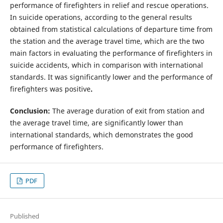
performance of firefighters in relief and rescue operations.
In suicide operations, according to the general results
obtained from statistical calculations of departure time from
the station and the average travel time, which are the two
main factors in evaluating the performance of firefighters in
suicide accidents, which in comparison with international
standards. It was significantly lower and the performance of
firefighters was positive
.
Conclusion:
The average duration of exit from station and
the average travel time, are significantly lower than
international standards, which demonstrates the good
performance of firefighters.
PDF
Published