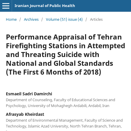
Iranian Journal of Public Health
Home
/
Archives
/
Volume (51) issue (4)
/
Articles
Performance Appraisal of Tehran
Firefighting Stations in Attempted
and Threating Suicide with
National and Global Standards
(The First 6 Months of 2018)
Esmaeil Sadri Damirchi
Department of Counseling, Faculty of Educational Sciences and
Psychology, University of Mohaghegh Ardabili, Ardabil, Iran
Afrasyab Kheirdast
Department of Environmental Management, Faculty of Science and
Technology, Islamic Azad University, North Tehran Branch, Tehran,