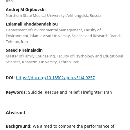
Iran
Andrej M Grjibovski
Northern State Medical University, Arkhangelsk, Russia
Eslamali Khodabandehlou
Department of Environmental Management, Faculty of
Environment, Islamic Azad University, Science and Research Branch,
Teh-ran, Iran
Saeed Pireinaladin
Master of Family Counseling, Faculty of Psychology and Educational
Sciences, Kharazmi University, Tehran, Iran
DOI:
https://doi.org/10.18502/ijph.v51i4.9257
Keywords:
Suicide; Rescue and relief; Firefighter; Iran
Abstract
Background:
We aimed to compare the performance of