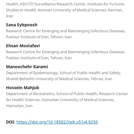
Health, HIV/STI Surveillance Research Center, Institute for Fu-tures
Studies in Health, Kerman University of Medical Sciences, Kerman,
Iran
Sana Eybpoosh
Research Centre for Emerging and Reemerging Infectious Diseases,
Pasteur Institute of Iran, Tehran, Iran
Ehsan Mostafavi
Research Centre for Emerging and Reemerging Infectious Diseases,
Pasteur Institute of Iran, Tehran, Iran
Manoochehr Karami
Department of Epidemiology, School of Public Health and Safety,
Shahid Beheshti University of Medical Sciences, Tehran, Iran
Hossein Mahjub
Department of Biostatistics, School of Public Health, Research Center
for Health Sciences, Hamadan University of Medical Sciences,
Hamadan, Iran
DOI:
https://doi.org/10.18502/ijph.v51i4.9250