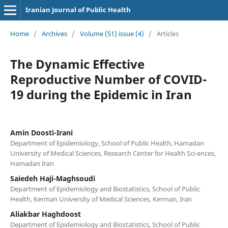
Iranian Journal of Public Health
Home
/
Archives
/
Volume (51) issue (4)
/
Articles
The Dynamic Effective
Reproductive Number of COVID-
19 during the Epidemic in Iran
Amin Doosti-Irani
Department of Epidemiology, School of Public Health, Hamadan
University of Medical Sciences, Research Center for Health Sci-ences,
Hamadan Iran
Saiedeh Haji-Maghsoudi
Department of Epidemiology and Biostatistics, School of Public
Health, Kerman University of Medical Sciences, Kerman, Iran
Aliakbar Haghdoost
Department of Epidemiology and Biostatistics, School of Public