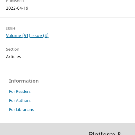
Published
2022-04-19
Issue
Volume (51) issue (4)
Section
Articles
Information
For Readers
For Authors
For Librarians