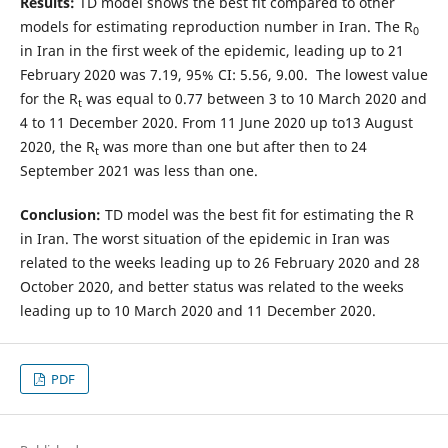
Results:
TD model shows the best fit compared to other
models for estimating reproduction number in Iran. The R
0
in Iran in the first week of the epidemic, leading up to 21
February 2020 was 7.19, 95% CI: 5.56, 9.00. The lowest value
for the R
was equal to 0.77 between 3 to 10 March 2020 and
t
4 to 11 December 2020. From 11 June 2020 up to13 August
2020, the R
was more than one but after then to 24
t
September 2021 was less than one.
Conclusion:
TD model was the best fit for estimating the R
in Iran. The worst situation of the epidemic in Iran was
related to the weeks leading up to 26 February 2020 and 28
October 2020, and better status was related to the weeks
leading up to 10 March 2020 and 11 December 2020.
PDF