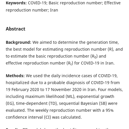
Keywords:
COVID-19; Basic reproduction number; Effective
reproduction number; Iran
Abstract
Background:
We aimed to determine the generation time,
the best model for estimating reproduction number (R), and
to estimate the basic reproduction number (R
) and
0
effective reproduction number (R
) for COVID-19 in Iran.
t
Methods:
We used the daily incidence cases of COVID-19,
hospitalized due to a probable diagnosis of COVID-19 from
19 February 2020 to 17 November 2020 in Iran. Four models,
including maximum likelihood (ML), exponential growth
(EG), time-dependent (TD), sequential Bayesian (SB) were
evaluated. The weekly reproduction number with a 95%
confidence interval (CI) was calculated.