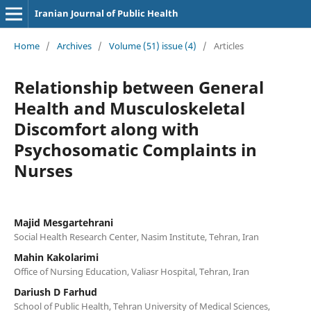
Iranian Journal of Public Health
Home
/
Archives
/
Volume (51) issue (4)
/
Articles
Relationship between General
Health and Musculoskeletal
Discomfort along with
Psychosomatic Complaints in
Nurses
Majid Mesgartehrani
Social Health Research Center, Nasim Institute, Tehran, Iran
Mahin Kakolarimi
Office of Nursing Education, Valiasr Hospital, Tehran, Iran
Dariush D Farhud
School of Public Health, Tehran University of Medical Sciences,