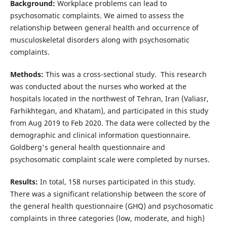
Background:
Workplace problems can lead to
psychosomatic complaints. We aimed to assess the
relationship between general health and occurrence of
musculoskeletal disorders along with psychosomatic
complaints.
Methods:
This was a cross-sectional study. This research
was conducted about the nurses who worked at the
hospitals located in the northwest of Tehran, Iran (Valiasr,
Farhikhtegan, and Khatam), and participated in this study
from Aug 2019 to Feb 2020. The data were collected by the
demographic and clinical information questionnaire.
Goldberg's general health questionnaire and
psychosomatic complaint scale were completed by nurses.
Results:
In total, 158 nurses participated in this study.
There was a significant relationship between the score of
the general health questionnaire (GHQ) and psychosomatic
complaints in three categories (low, moderate, and high)