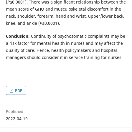
(
P
≤0.0001). There was a significant relationship between the
mean score of GHQ and musculoskeletal discomfort in the
neck, shoulder, forearm, hand and wrist, upper/lower back,
knee, and ankle (
P
≤0.0001).
Conclusion:
Continuity of psychosomatic complaints may be
a risk factor for mental health in nurses and may affect the
quality of care. Hence, health policymakers and hospital
managers should consider it in service training for nurses.
PDF
Published
2022-04-19