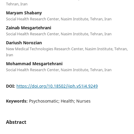
Tehran, Iran
Maryam Shabany
Social Health Research Center, Nasim Institute, Tehran, Iran
Zainab Mesgartehrani
Social Health Research Center, Nasim Institute, Tehran, Iran
Dariush Norozian
New Medical Technologies Research Center, Nasim Institute, Tehran,
Iran
Mohammad Mesgartehrani
Social Health Research Center, Nasim Institute, Tehran, Iran
DOI:
https://doi.org/10.18502/ijph.v51i4.9249
Keywords:
Psychosomatic; Health; Nurses
Abstract