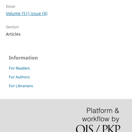
Issue
Volume (51) issue (4)
Section
Articles
Information
For Readers
For Authors
For Librarians