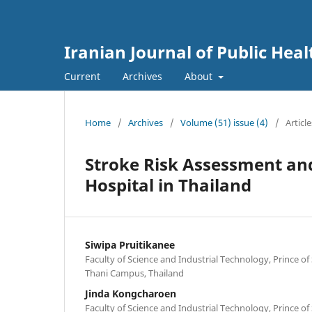
Iranian Journal of Public Heal
Current
Archives
About
Home
/
Archives
/
Volume (51) issue (4)
/
Article
Stroke Risk Assessment an
Hospital in Thailand
Siwipa Pruitikanee
Faculty of Science and Industrial Technology, Prince of
Thani Campus, Thailand
Jinda Kongcharoen
Faculty of Science and Industrial Technology, Prince of