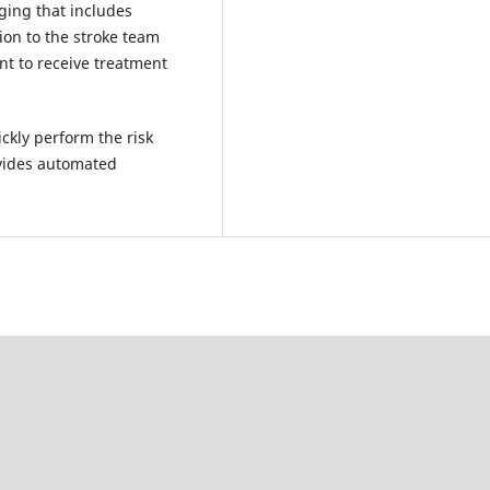
ging that includes
ion to the stroke team
nt to receive treatment
kly perform the risk
vides automated