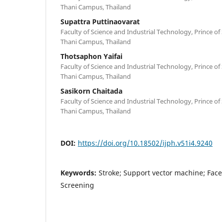
Thani Campus, Thailand
Supattra Puttinaovarat
Faculty of Science and Industrial Technology, Prince of
Thani Campus, Thailand
Thotsaphon Yaifai
Faculty of Science and Industrial Technology, Prince of
Thani Campus, Thailand
Sasikorn Chaitada
Faculty of Science and Industrial Technology, Prince of
Thani Campus, Thailand
DOI:
https://doi.org/10.18502/ijph.v51i4.9240
Keywords:
Stroke; Support vector machine; Face
Screening