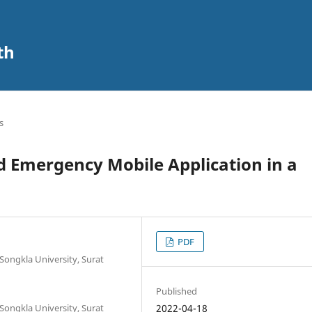
th
s
d Emergency Mobile Application in a
PDF
 Songkla University, Surat
Published
 Songkla University, Surat
2022-04-18