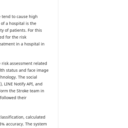
 tend to cause high
of a hospital is the
y of patients. For this
d for the risk
atment in a hospital in
 risk assessment related
alth status and face image
chnology. The social
, LINE Notify API, and
form the Stroke team in
followed their
lassification, calculated
38% accuracy. The system