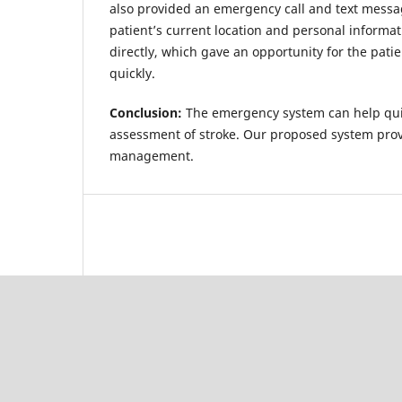
also provided an emergency call and text messa
patient’s current location and personal informat
directly, which gave an opportunity for the patie
quickly.
Conclusion:
The emergency system can help quic
assessment of stroke. Our proposed system pro
management.