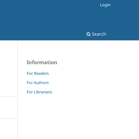
Login
Search
Information
For Readers
For Authors
For Librarians