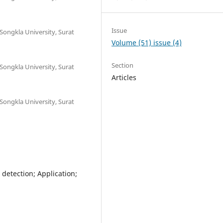
Issue
 Songkla University, Surat
Volume (51) issue (4)
Section
 Songkla University, Surat
Articles
 Songkla University, Surat
 detection; Application;