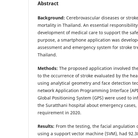
Abstract
Background:
Cerebrovascular diseases or stroke
mortality in Thailand. An essential responsibility 
development of medical care to support the safet
purpose, a smartphone application was develope
assessment and emergency system for stroke tre
Thailand.
Methods:
The proposed application involved the
to the occurrence of stroke evaluated by the he
using analytical geometry and face detection te
network Application Programming Interface (API)
Global Positioning System (GPS) were used to in
the Suratthani hospital about emergency cases, 
requirement in 2020.
Results:
From the testing, the facial angulation c
using a support vector machine (SVM), had 92.