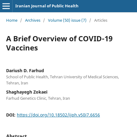
Iranian Journal of Public Health
Home
/
Archives
/
Volume (50) issue (7)
/
Articles
A Brief Overview of COVID-19
Vaccines
Dariush D. Farhud
School of Public Health, Tehran University of Medical Sciences,
Tehran, Iran
Shaghayegh Zokaei
Farhud Genetics Clinic, Tehran, Iran
DOI:
https://doi.org/10.18502/ijph.v50i7.6656
Abstract