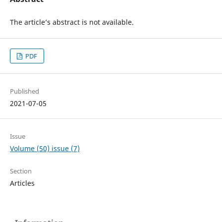
The article’s abstract is not available.
PDF
Published
2021-07-05
Issue
Volume (50) issue (7)
Section
Articles